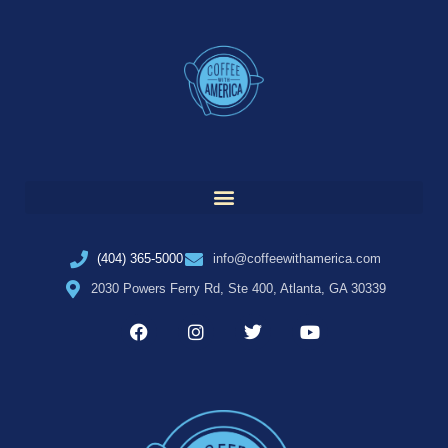
(404) 365-5000
info@coffeewithamerica.com
2030 Powers Ferry Rd, Ste 400, Atlanta, GA 30339