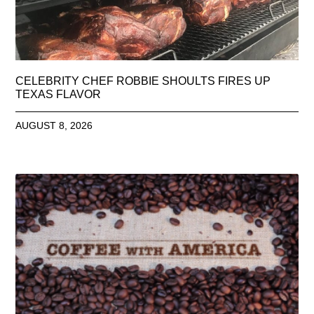
CELEBRITY CHEF ROBBIE SHOULTS FIRES UP
TEXAS FLAVOR
AUGUST 8, 2026