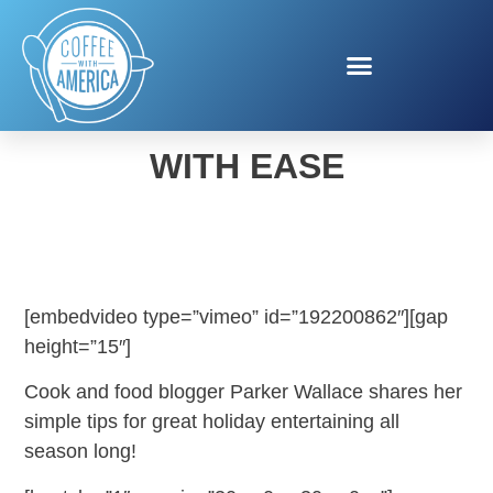
HOLIDAY ENTERTAINING
WITH EASE
[embedvideo type=”vimeo” id=”192200862″][gap
height=”15″]
Cook and food blogger Parker Wallace shares her
simple tips for great holiday entertaining all
season long!