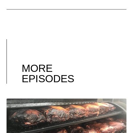
MORE
EPISODES