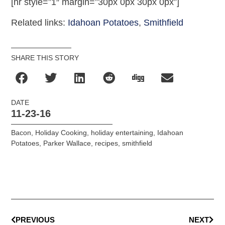
[hr style=”1″ margin=”30px 0px 30px 0px”]
Related links:
Idahoan Potatoes
,
Smithfield
SHARE THIS STORY
DATE
11-23-16
Bacon
,
Holiday Cooking
,
holiday entertaining
,
Idahoan
Potatoes
,
Parker Wallace
,
recipes
,
smithfield
PREVIOUS
NEXT