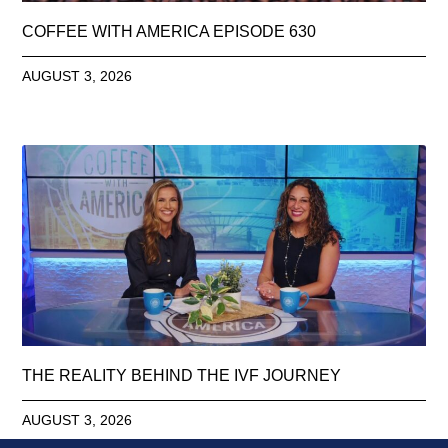
COFFEE WITH AMERICA EPISODE 630
AUGUST 3, 2026
THE REALITY BEHIND THE IVF JOURNEY
AUGUST 3, 2026