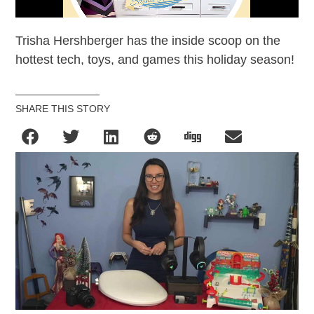
Trisha Hershberger has the inside scoop on the
hottest tech, toys, and games this holiday season!
SHARE THIS STORY