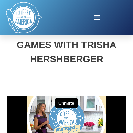
HOLIDAY TECH AND
GAMES WITH TRISHA
HERSHBERGER