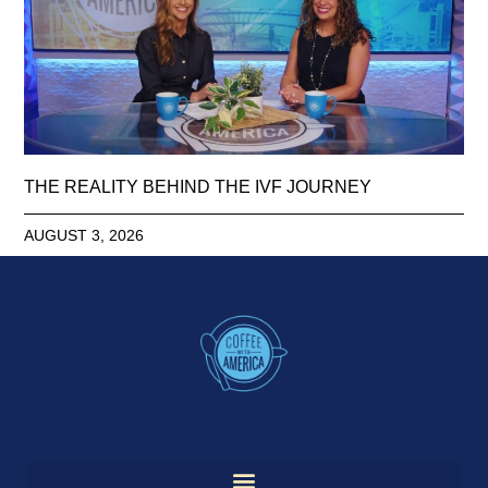
THE REALITY BEHIND THE IVF JOURNEY
AUGUST 3, 2026