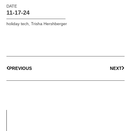
DATE
11-17-24
holiday tech
,
Trisha Hershberger
PREVIOUS
NEXT