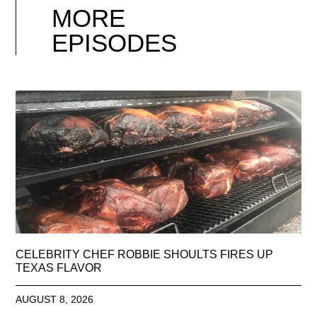
MORE
EPISODES
CELEBRITY CHEF ROBBIE SHOULTS FIRES UP
TEXAS FLAVOR
AUGUST 8, 2026