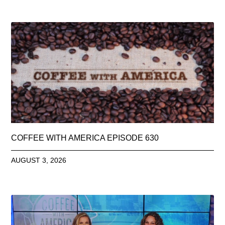
COFFEE WITH AMERICA EPISODE 630
AUGUST 3, 2026