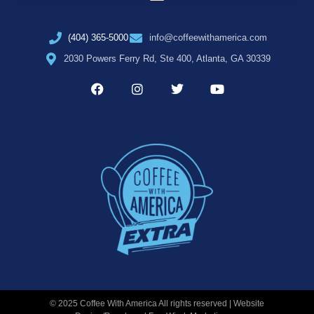
(404) 365-5000
info@coffeewithamerica.com
2030 Powers Ferry Rd, Ste 400, Atlanta, GA 30339
© 2025 Coffee With America All rights reserved | Website