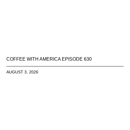
COFFEE WITH AMERICA EPISODE 630
AUGUST 3, 2026