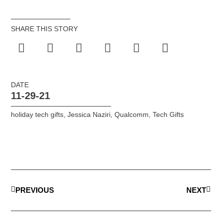
SHARE THIS STORY
DATE
11-29-21
holiday tech gifts
,
Jessica Naziri
,
Qualcomm
,
Tech Gifts
PREVIOUS
NEXT