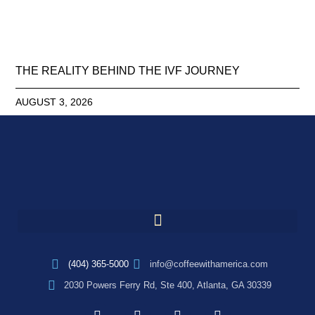
THE REALITY BEHIND THE IVF JOURNEY
AUGUST 3, 2026
(404) 365-5000
info@coffeewithamerica.com
2030 Powers Ferry Rd, Ste 400, Atlanta, GA 30339