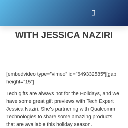
HOLIDAY TECH GIFTS
WITH JESSICA NAZIRI
[embedvideo type=”vimeo” id=”649332585″][gap
height=”15″]
Tech gifts are always hot for the Holidays, and we
have some great gift previews with Tech Expert
Jessica Naziri. She’s partnering with Qualcomm
Technologies to share some amazing products
that are available this holiday season.