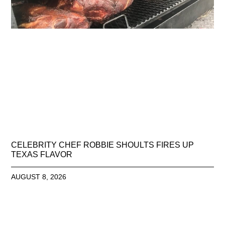
CELEBRITY CHEF ROBBIE SHOULTS FIRES UP
TEXAS FLAVOR
AUGUST 8, 2026