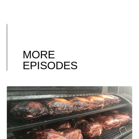
MORE
EPISODES