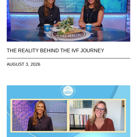
THE REALITY BEHIND THE IVF JOURNEY
AUGUST 3, 2026