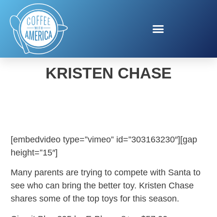
HOLIDAY TOYS WITH
KRISTEN CHASE
[embedvideo type=”vimeo” id=”303163230″][gap
height=”15″]
Many parents are trying to compete with Santa to
see who can bring the better toy. Kristen Chase
shares some of the top toys for this season.