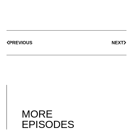
PREVIOUS
NEXT
MORE
EPISODES