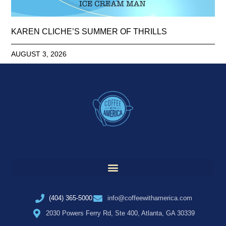
KAREN CLICHE’S SUMMER OF THRILLS
AUGUST 3, 2026
(404) 365-5000
info@coffeewithamerica.com
2030 Powers Ferry Rd, Ste 400, Atlanta, GA 30339