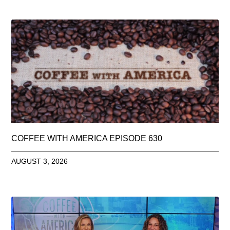
COFFEE WITH AMERICA EPISODE 630
AUGUST 3, 2026