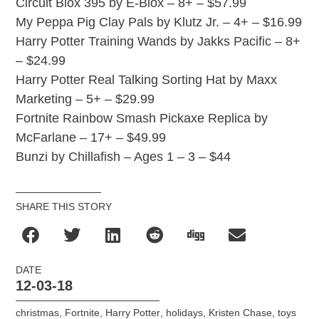
Circuit Blox 395 by E-Blox – 8+ – $57.99
My Peppa Pig Clay Pals by Klutz Jr. – 4+ – $16.99
Harry Potter Training Wands by Jakks Pacific – 8+
– $24.99
Harry Potter Real Talking Sorting Hat by Maxx
Marketing – 5+ – $29.99
Fortnite Rainbow Smash Pickaxe Replica by
McFarlane – 17+ – $49.99
Bunzi by Chillafish – Ages 1 – 3 – $44
SHARE THIS STORY
DATE
12-03-18
christmas
,
Fortnite
,
Harry Potter
,
holidays
,
Kristen Chase
,
toys