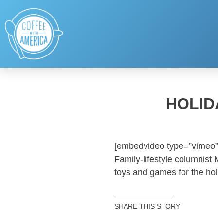
HOLID
[embedvideo type=”vimeo”
Family-lifestyle columnist
toys and games for the hol
SHARE THIS STORY