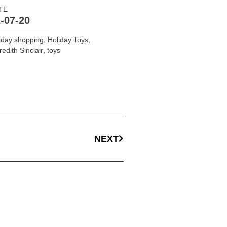
TE
-07-20
iday shopping
,
Holiday Toys
,
edith Sinclair
,
toys
NEXT