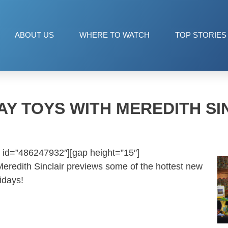
ABOUT US
WHERE TO WATCH
TOP STORIES
AY TOYS WITH MEREDITH SI
 id=”486247932″][gap height=”15″]
 Meredith Sinclair previews some of the hottest new
idays!