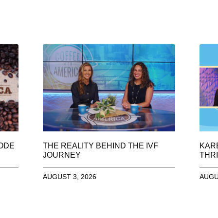
SODE
THE REALITY BEHIND THE IVF
KAR
JOURNEY
THRI
AUGUST 3, 2026
AUGU