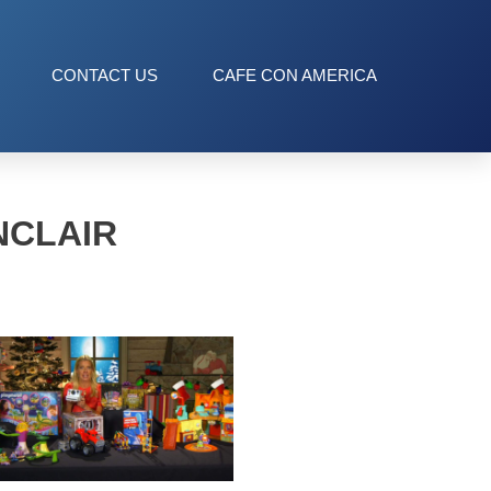
CONTACT US
CAFE CON AMERICA
NCLAIR