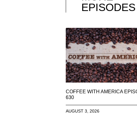
EPISODES
COFFEE WITH AMERICA EPI
630
AUGUST 3, 2026