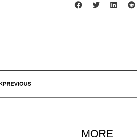
PREVIOUS
MORE