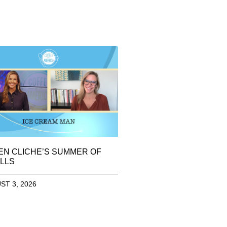
EN CLICHE’S SUMMER OF
LLS
ST 3, 2026