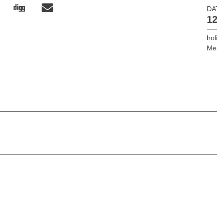
DA
12
hol
Mer