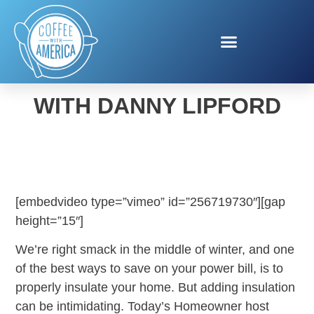
HOME INSULATION TIPS
WITH DANNY LIPFORD
[embedvideo type=”vimeo” id=”256719730″][gap
height=”15″]
We’re right smack in the middle of winter, and one
of the best ways to save on your power bill, is to
properly insulate your home. But adding insulation
can be intimidating. Today’s Homeowner host