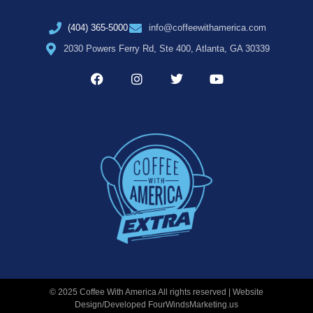
(404) 365-5000
info@coffeewithamerica.com
2030 Powers Ferry Rd, Ste 400, Atlanta, GA 30339
© 2025 Coffee With America All rights reserved | Website
Design/Developed
FourWindsMarketing.us