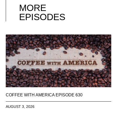
MORE
EPISODES
COFFEE WITH AMERICA EPISODE 630
AUGUST 3, 2026