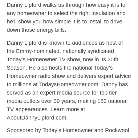
Danny Lipford walks us through how easy it is for
any homeowner to select the right insulation and
he’ll show you how simple it is to install to drive
down those energy bills.
Danny Lipford is known to audiences as host of
the Emmy-nominated, nationally syndicated
Today’s Homeowner TV show, now in its 20th
Season. He also hosts the national Today’s
Homeowner radio show and delivers expert advice
to millions at TodaysHomeowner.com. Danny has
served as an expert media source for top tier
media outlets over 30 years, making 180 national
TV appearances. Learn more at
AboutDannyLipford.com.
Sponsored by Today’s Homeowner and Rockwool