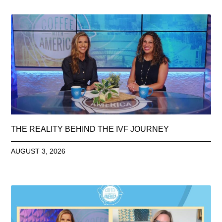
THE REALITY BEHIND THE IVF JOURNEY
AUGUST 3, 2026