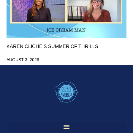
KAREN CLICHE’S SUMMER OF THRILLS
AUGUST 3, 2026