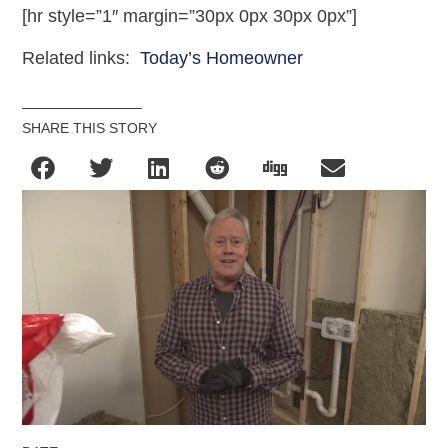
[hr style=”1″ margin=”30px 0px 30px 0px”]
Related links:
Today’s Homeowner
SHARE THIS STORY