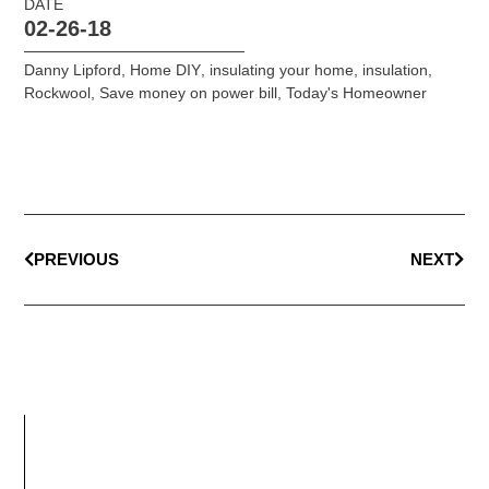
DATE
02-26-18
Danny Lipford
,
Home DIY
,
insulating your home
,
insulation
,
Rockwool
,
Save money on power bill
,
Today's Homeowner
PREVIOUS
NEXT