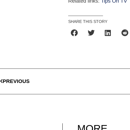
Related links:
Tips On TV
SHARE THIS STORY
PREVIOUS
MORE