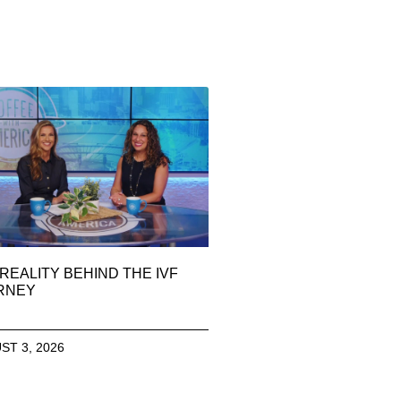
REALITY BEHIND THE IVF
RNEY
ST 3, 2026