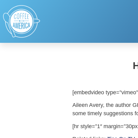
[embedvideo type=”vimeo”
Aileen Avery, the author G
some timely suggestions for
[hr style=”1″ margin=”30px