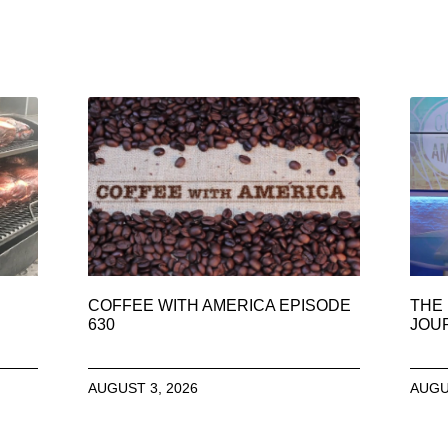
COFFEE WITH AMERICA EPISODE
THE 
630
JOU
AUGUST 3, 2026
AUGU