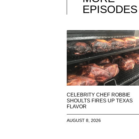
EPISODES
CELEBRITY CHEF ROBBIE
SHOULTS FIRES UP TEXAS
FLAVOR
AUGUST 8, 2026