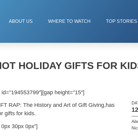
ABOUT US
WHERE TO WATCH
TOP STORIES
HOT HOLIDAY GIFTS FOR KID
 id=”194553799″][gap height=”15″]
DA
IFT RAP: The History and Art of Gift Giving,has
12
 gifts for kids.
Ail
 0px 30px 0px”]
Ni