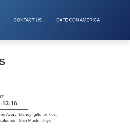
CONTACT US
CAFE CON AMERICA
S
TE
-13-16
een Avery
,
Disney
,
gifts for kids
,
ckelodeon
,
Spin Master
,
toys