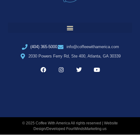
(404) 365-5000
info@coffeewithamerica.com
2030 Powers Ferry Rd, Ste 400, Atlanta, GA 30339
© 2025 Coffee With America All rights reserved | Website
Design/Developed
FourWindsMarketing.us