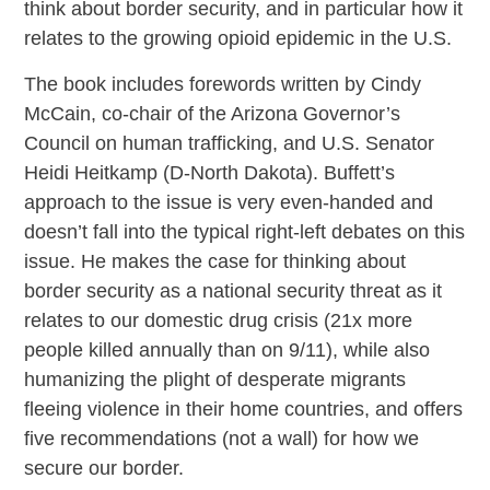
think about border security, and in particular how it
relates to the growing opioid epidemic in the U.S.
The book includes forewords written by Cindy
McCain, co-chair of the Arizona Governor’s
Council on human trafficking, and U.S. Senator
Heidi Heitkamp (D-North Dakota). Buffett’s
approach to the issue is very even-handed and
doesn’t fall into the typical right-left debates on this
issue. He makes the case for thinking about
border security as a national security threat as it
relates to our domestic drug crisis (21x more
people killed annually than on 9/11), while also
humanizing the plight of desperate migrants
fleeing violence in their home countries, and offers
five recommendations (not a wall) for how we
secure our border.