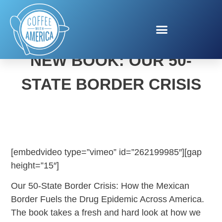
HOWARD BUFFETT’S
NEW BOOK: OUR 50-
STATE BORDER CRISIS
[embedvideo type=”vimeo” id=”262199985″][gap
height=”15″]
Our 50-State Border Crisis: How the Mexican
Border Fuels the Drug Epidemic Across America.
The book takes a fresh and hard look at how we