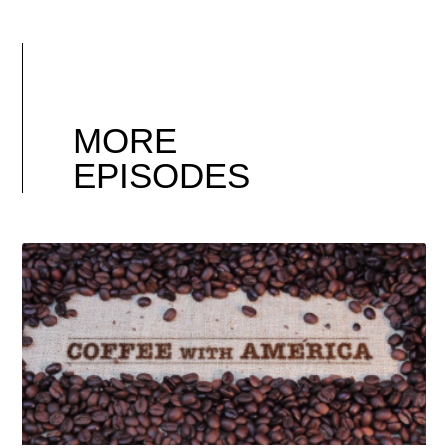
MORE
EPISODES