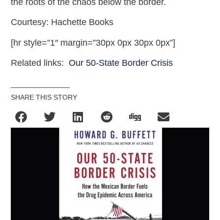
the roots of the chaos below the border.
Courtesy: Hachette Books
[hr style=”1″ margin=”30px 0px 30px 0px”]
Related links:
Our 50-State Border Crisis
SHARE THIS STORY