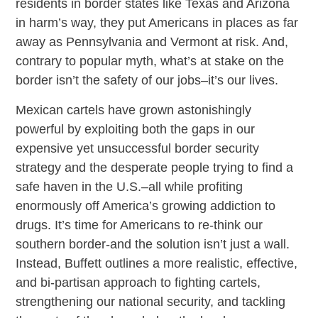
residents in border states like Texas and Arizona
in harm’s way, they put Americans in places as far
away as Pennsylvania and Vermont at risk. And,
contrary to popular myth, what’s at stake on the
border isn’t the safety of our jobs–it’s our lives.
Mexican cartels have grown astonishingly
powerful by exploiting both the gaps in our
expensive yet unsuccessful border security
strategy and the desperate people trying to find a
safe haven in the U.S.–all while profiting
enormously off America’s growing addiction to
drugs. It’s time for Americans to re-think our
southern border-and the solution isn’t just a wall.
Instead, Buffett outlines a more realistic, effective,
and bi-partisan approach to fighting cartels,
strengthening our national security, and tackling