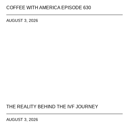
COFFEE WITH AMERICA EPISODE 630
AUGUST 3, 2026
THE REALITY BEHIND THE IVF JOURNEY
AUGUST 3, 2026