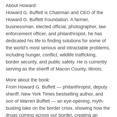
About Howard:
Howard G. Buffett is Chairman and CEO of the
Howard G. Buffett Foundation. A farmer,
businessman, elected official, photographer, law
enforcement officer, and philanthropist, he has
dedicated his life to finding solutions for some of
the world’s most serious and intractable problems,
including hunger, conflict, wildlife trafficking,
border security, and public safety. He is currently
serving as the sheriff of Macon County, Illinois.
More about the book:
From Howard G. Buffett — philanthropist, deputy
sheriff, New York Times bestselling author, and
son of Warren Buffett — an eye-opening, myth-
busting take on the border crisis, showing how the
drugs coming across our border, creating an