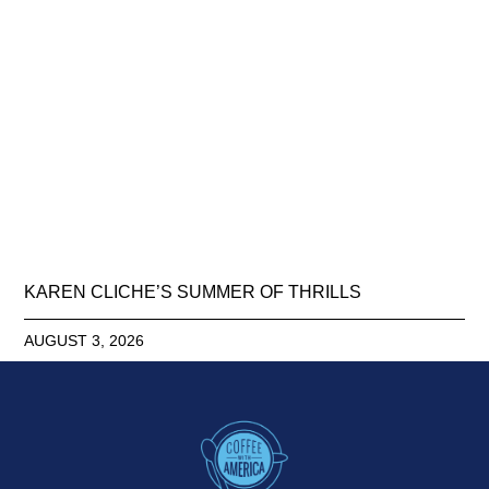
KAREN CLICHE’S SUMMER OF THRILLS
AUGUST 3, 2026