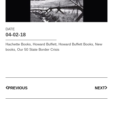
DATE
04-02-18
Hachette Books
,
Howard Buffett
,
Howard Buffett Books
,
New
books
,
Our 50 State Border Crisis
PREVIOUS
NEXT