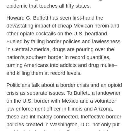
epidemic that touches all fifty states.
Howard G. Buffett has seen first-hand the
devastating impact of cheap Mexican heroin and
other opiate cocktails on the U.S. heartland.
Fueled by failing border policies and lawlessness
in Central America, drugs are pouring over the
nation’s southern border in record quantities,
turning Americans into addicts and drug mules–
and killing them at record levels.
Politicians talk about a border crisis and an opioid
crisis as separate issues. To Buffett, a landowner
on the U.S. border with Mexico and a volunteer
law enforcement officer in Illinois and Arizona,
these are intimately connected. Ineffective border
policies created in Washington, D.C. not only put