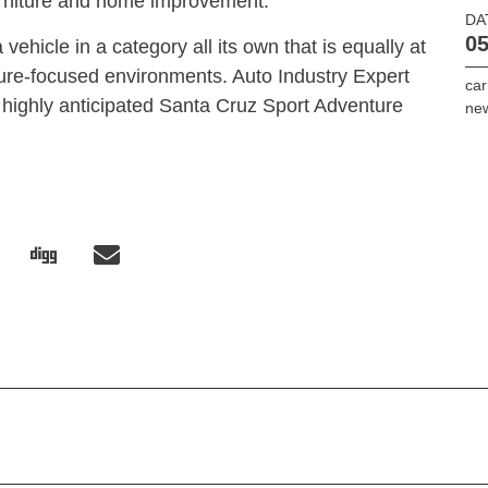
furniture and home improvement.
DA
05
vehicle in a category all its own that is equally at
re-focused environments. Auto Industry Expert
car
 highly anticipated Santa Cruz Sport Adventure
ne