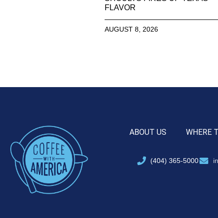
FLAVOR
AUGUST 8, 2026
ABOUT US
WHERE 
(404) 365-5000
i