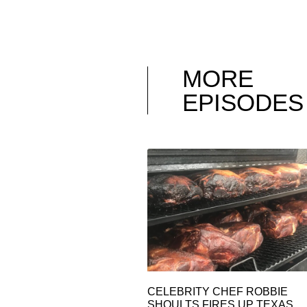
MORE
EPISODES
CELEBRITY CHEF ROBBIE
SHOULTS FIRES UP TEXAS