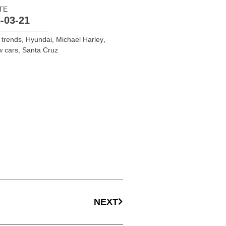
TE
-03-21
 trends
,
Hyundai
,
Michael Harley
,
w cars
,
Santa Cruz
NEXT