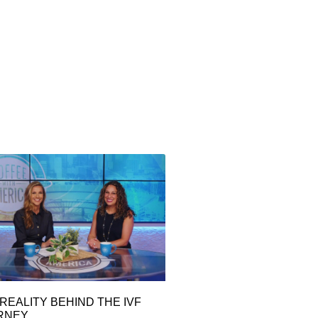
REALITY BEHIND THE IVF
RNEY