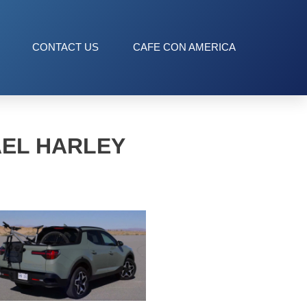
CONTACT US
CAFE CON AMERICA
AEL HARLEY