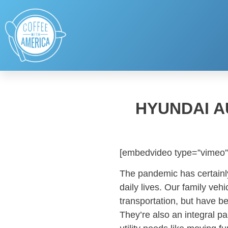
HYUNDAI A
[embedvideo type=”vimeo”
The pandemic has certainly
daily lives. Our family veh
transportation, but have 
They’re also an integral par