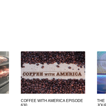
COFFEE WITH AMERICA EPISODE
THE 
630
JOU