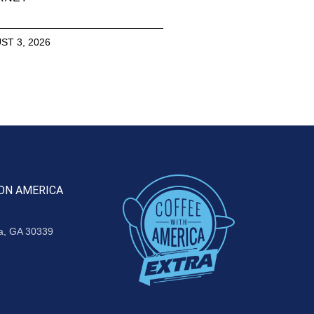
ST 3, 2026
ON AMERICA
ta, GA 30339