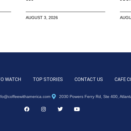
AUGUST 3, 2026
AUGU
TO WATCH
TOP STORIES
CONTACT US
CAFE C
nfo@coffeewithamerica.com
2030 Powers Ferry Rd, Ste 400, Atlan