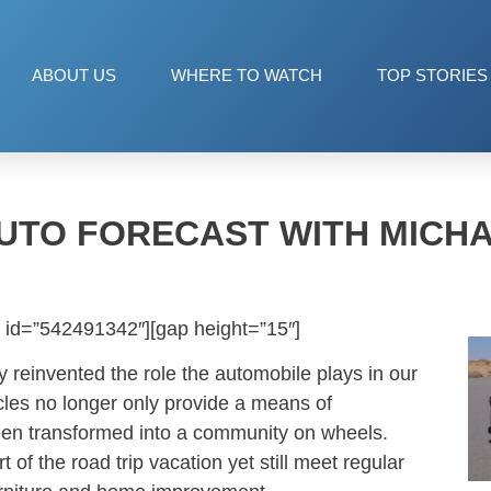
ABOUT US
WHERE TO WATCH
TOP STORIES
UTO FORECAST WITH MICH
 id=”542491342″][gap height=”15″]
 reinvented the role the automobile plays in our
icles no longer only provide a means of
been transformed into a community on wheels.
t of the road trip vacation yet still meet regular