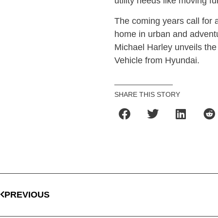
utility needs like moving 
The coming years call for a 
home in urban and adventu
Michael Harley unveils the
Vehicle from Hyundai.
SHARE THIS STORY
PREVIOUS