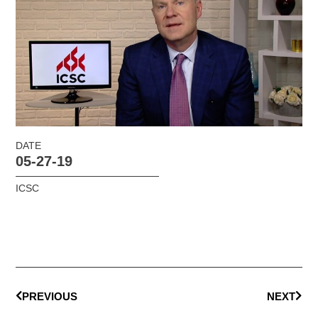
DATE
05-27-19
ICSC
PREVIOUS
NEXT