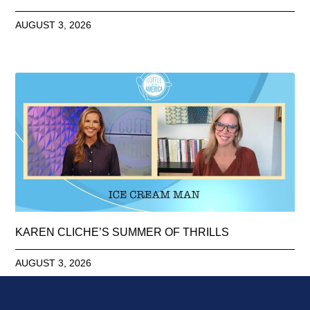
AUGUST 3, 2026
KAREN CLICHE’S SUMMER OF THRILLS
AUGUST 3, 2026