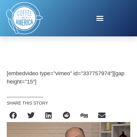
ICSC
[embedvideo type=”vimeo” id=”337757974″][gap
height=”15″]
SHARE THIS STORY