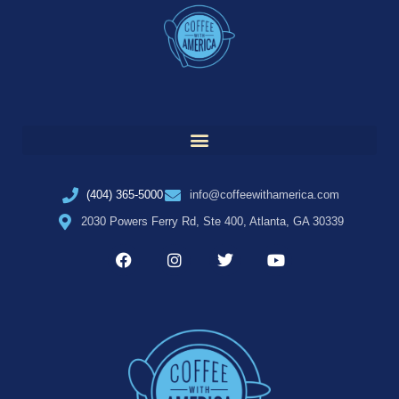
(404) 365-5000
info@coffeewithamerica.com
2030 Powers Ferry Rd, Ste 400, Atlanta, GA 30339