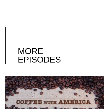
MORE
EPISODES