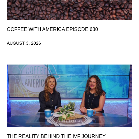
COFFEE WITH AMERICA EPISODE 630
AUGUST 3, 2026
THE REALITY BEHIND THE IVF JOURNEY