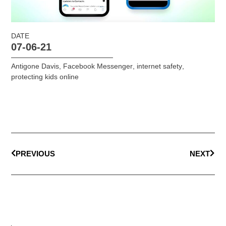
DATE
07-06-21
Antigone Davis
,
Facebook Messenger
,
internet safety
,
protecting kids online
PREVIOUS
NEXT