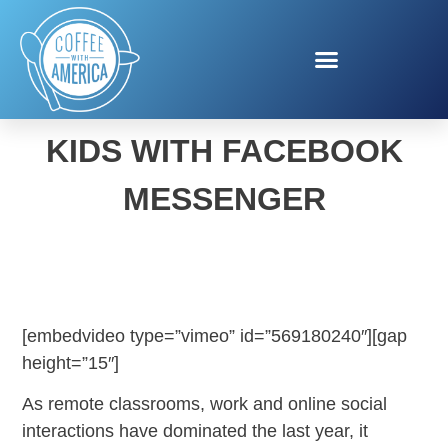
INTERNET SAFETY FOR
KIDS WITH FACEBOOK
MESSENGER
[embedvideo type=”vimeo” id=”569180240″][gap
height=”15″]
As remote classrooms, work and online social
interactions have dominated the last year, it