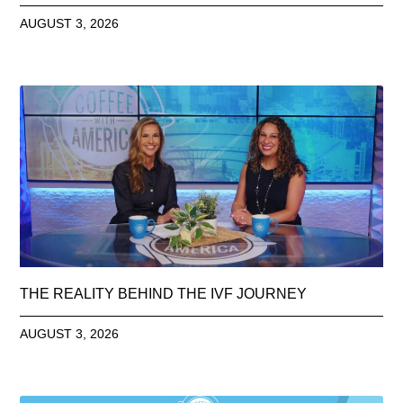
AUGUST 3, 2026
THE REALITY BEHIND THE IVF JOURNEY
AUGUST 3, 2026