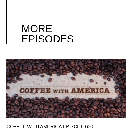
MORE
EPISODES
COFFEE WITH AMERICA EPISODE 630