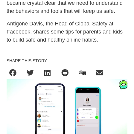
became crystal clear that we need to understand
the behaviors and tools that will keep us safe.
Antigone Davis, the Head of Global Safety at
Facebook, shares some tips for parents and kids
to build safe and healthy online habits.
SHARE THIS STORY