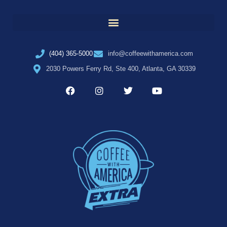
(404) 365-5000
info@coffeewithamerica.com
2030 Powers Ferry Rd, Ste 400, Atlanta, GA 30339