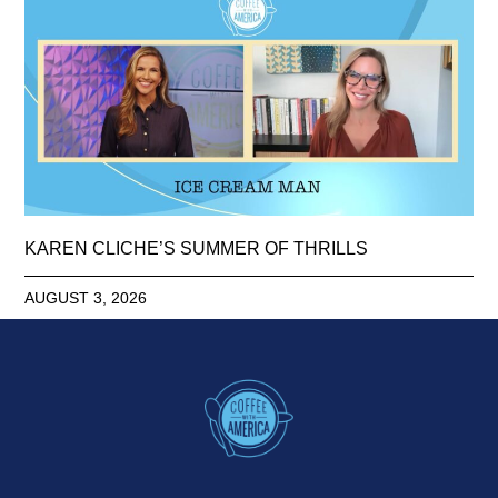
KAREN CLICHE’S SUMMER OF THRILLS
AUGUST 3, 2026