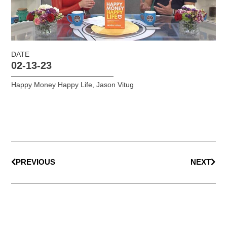
DATE
02-13-23
Happy Money Happy Life
,
Jason Vitug
PREVIOUS
NEXT