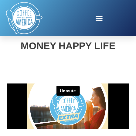
JASON VITUG HAPPY
MONEY HAPPY LIFE