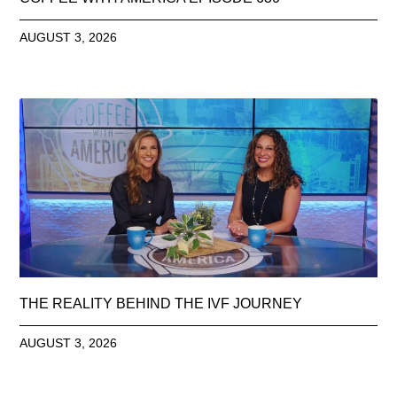
AUGUST 3, 2026
THE REALITY BEHIND THE IVF JOURNEY
AUGUST 3, 2026