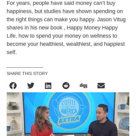
For years, people have said money can’t buy
happiness, but studies have shown spending on
the right things can make you happy. Jason Vitug
shares in his new book , Happy Money Happy
Life, how to spend your money on wellness to
become your healthiest, wealthiest, and happiest
self.
SHARE THIS STORY