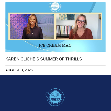
KAREN CLICHE’S SUMMER OF THRILLS
AUGUST 3, 2026