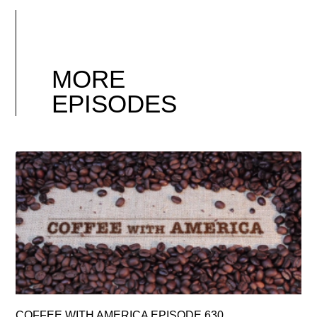
MORE
EPISODES
COFFEE WITH AMERICA EPISODE 630