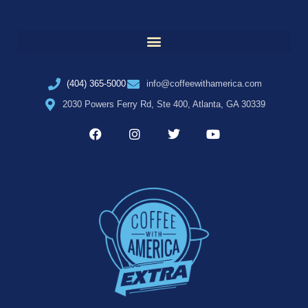
(404) 365-5000
info@coffeewithamerica.com
2030 Powers Ferry Rd, Ste 400, Atlanta, GA 30339