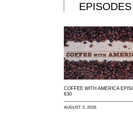
EPISODES
COFFEE WITH AMERICA EPI
630
AUGUST 3, 2026