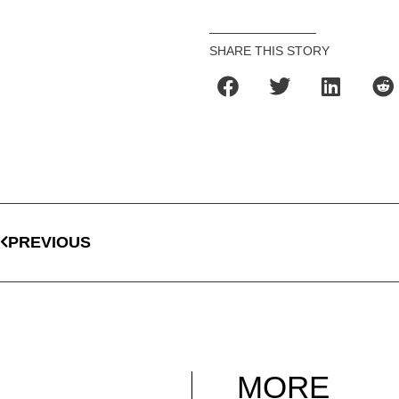
SHARE THIS STORY
PREVIOUS
MORE