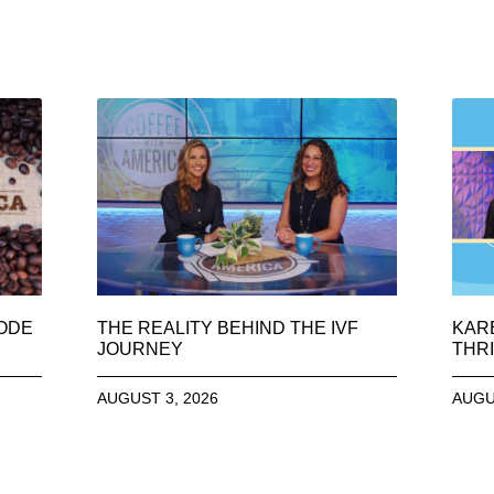
SODE
THE REALITY BEHIND THE IVF
KAR
JOURNEY
THRI
AUGUST 3, 2026
AUGU