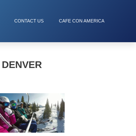
CONTACT US
CAFE CON AMERICA
T DENVER