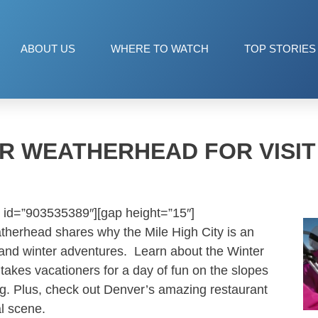
ABOUT US
WHERE TO WATCH
TOP STORIES
R WEATHERHEAD FOR VISI
 id=”903535389″][gap height=”15″]
therhead shares why the Mile High City is an
s and winter adventures. Learn about the Winter
 takes vacationers for a day of fun on the slopes
ing. Plus, check out Denver’s amazing restaurant
al scene.