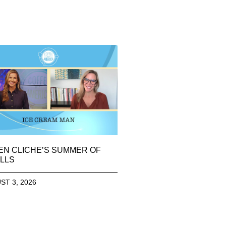
EN CLICHE’S SUMMER OF
LLS
ST 3, 2026