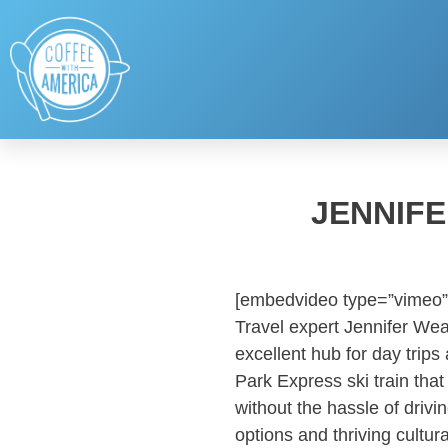
JENNIFE
[embedvideo type=”vimeo”
Travel expert Jennifer Wea
excellent hub for day trip
Park Express ski train that
without the hassle of driv
options and thriving cultur