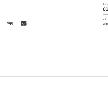
DA
01
Jen
win