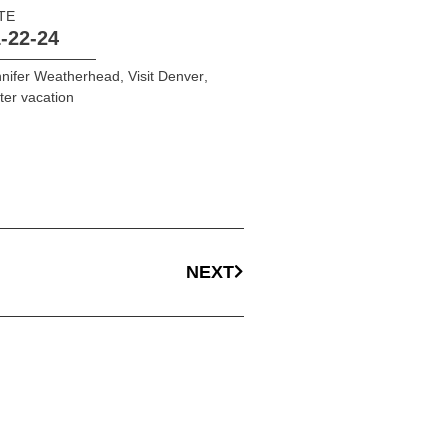
TE
-22-24
nifer Weatherhead
,
Visit Denver
,
ter vacation
NEXT