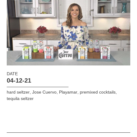
DATE
04-12-21
hard seltzer
,
Jose Cuervo
,
Playamar
,
premixed cocktails
,
tequila seltzer