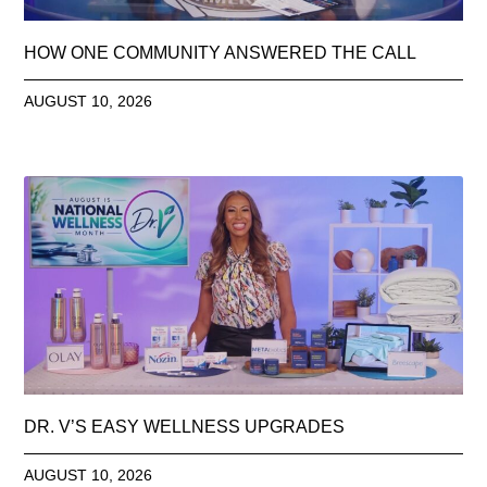
HOW ONE COMMUNITY ANSWERED THE CALL
AUGUST 10, 2026
DR. V’S EASY WELLNESS UPGRADES
AUGUST 10, 2026