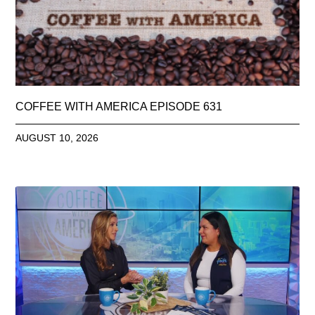
COFFEE WITH AMERICA EPISODE 631
AUGUST 10, 2026