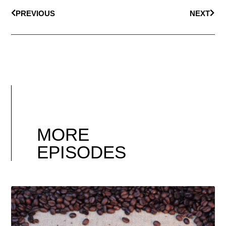
PREVIOUS
NEXT
MORE
EPISODES