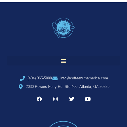
(404) 365-5000
info@coffeewithamerica.com
2030 Powers Ferry Rd, Ste 400, Atlanta, GA 30339