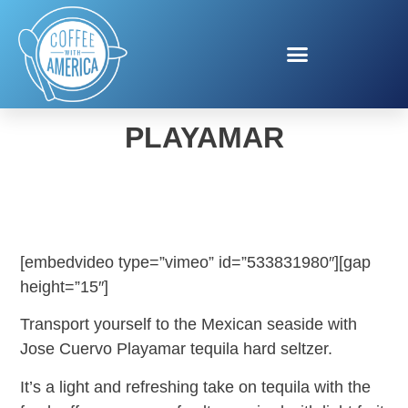
JOSE CUERVO
PLAYAMAR
[embedvideo type=”vimeo” id=”533831980″][gap
height=”15″]
Transport yourself to the Mexican seaside with
Jose Cuervo Playamar tequila hard seltzer.
It’s a light and refreshing take on tequila with the