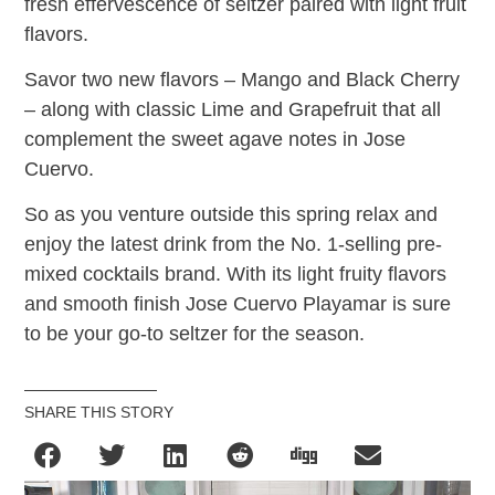
fresh effervescence of seltzer paired with light fruit
flavors.
Savor two new flavors – Mango and Black Cherry
– along with classic Lime and Grapefruit that all
complement the sweet agave notes in Jose
Cuervo.
So as you venture outside this spring relax and
enjoy the latest drink from the No. 1-selling pre-
mixed cocktails brand. With its light fruity flavors
and smooth finish Jose Cuervo Playamar is sure
to be your go-to seltzer for the season.
SHARE THIS STORY