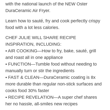
with the national launch of the NEW Oster
DuraCeramic Air Fryer.
Learn how to sauté, fry and cook perfectly crispy
food with a lot less calories.
CHEF JULIE WILL SHARE RECIPE
INSPIRATION, INCLUDING:
• AIR COOKING—How to fry, bake, sauté, grill
and roast all in one appliance
• FUNCTION—Tumble food without needing to
manually turn or stir the ingredients
• FAST & CLEAN—DuraCeramic coating is 8x
more durable than regular non-stick surfaces and
cooks food 30% faster
• RECIPE REVELATION—A super chef shares
her no hassle, all-smiles new recipes