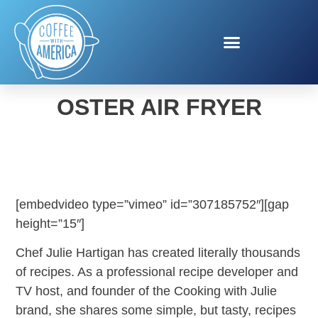
JULIE HARTIGAN FOR
OSTER AIR FRYER
[embedvideo type=”vimeo” id=”307185752″][gap
height=”15″]
Chef Julie Hartigan has created literally thousands
of recipes. As a professional recipe developer and
TV host, and founder of the Cooking with Julie
brand, she shares some simple, but tasty, recipes