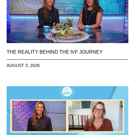
THE REALITY BEHIND THE IVF JOURNEY
AUGUST 3, 2026