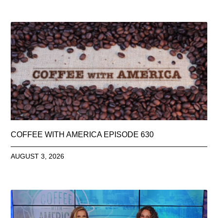
COFFEE WITH AMERICA EPISODE 630
AUGUST 3, 2026