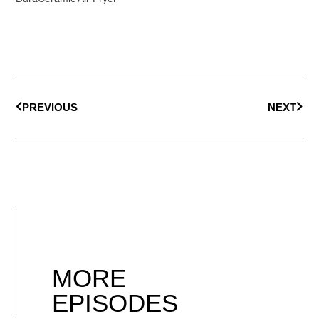
PREVIOUS
NEXT
MORE
EPISODES