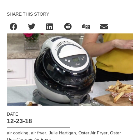
SHARE THIS STORY
DATE
12-23-18
air cooking
,
air fryer
,
Julie Hartigan
,
Oster Air Fryer
,
Oster
DuraCeramic Air Fryer