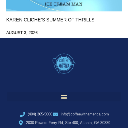
KAREN CLICHE’S SUMMER OF THRILLS
AUGUST 3, 2026
(404) 365-5000
info@coffeewithamerica.com
2030 Powers Ferry Rd, Ste 400, Atlanta, GA 30339