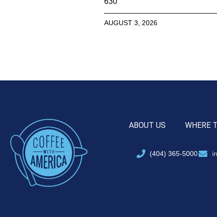
630
AUGUST 3, 2026
ABOUT US
WHERE 
(404) 365-5000
i