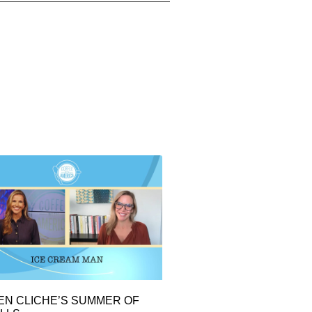
EN CLICHE’S SUMMER OF