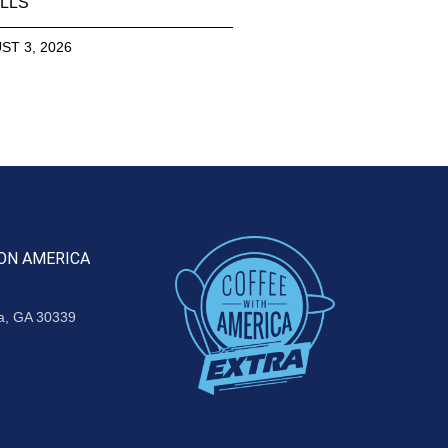
LLS
ST 3, 2026
ON AMERICA
ta, GA 30339