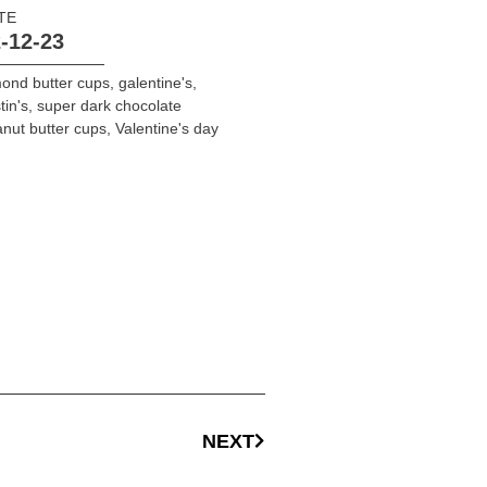
TE
-12-23
ond butter cups
,
galentine's
,
tin's
,
super dark chocolate
nut butter cups
,
Valentine's day
NEXT