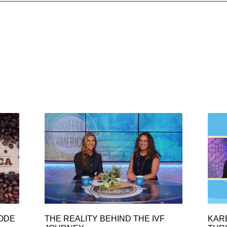
SODE
THE REALITY BEHIND THE IVF
KAR