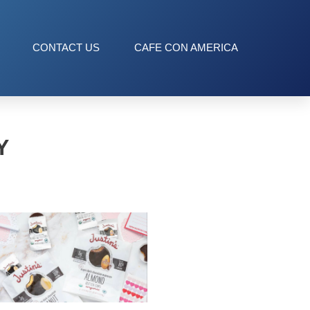
CONTACT US
CAFE CON AMERICA
Y