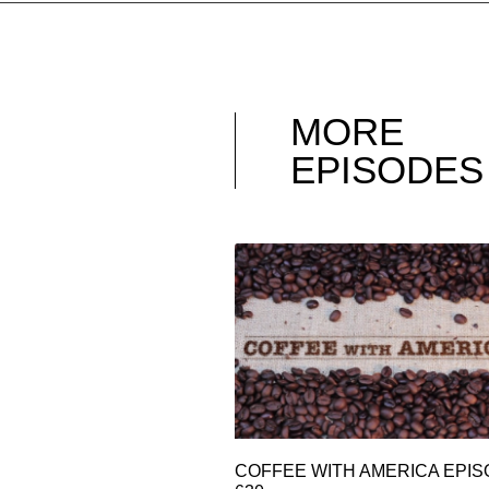
MORE
EPISODES
COFFEE WITH AMERICA EPI