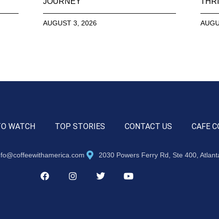
JOURNEY
THRI
AUGUST 3, 2026
AUGU
TO WATCH
TOP STORIES
CONTACT US
CAFE C
nfo@coffeewithamerica.com
2030 Powers Ferry Rd, Ste 400, Atlan