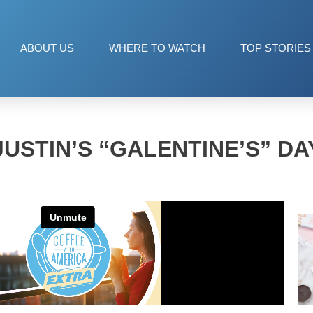
ABOUT US
WHERE TO WATCH
TOP STORIES
JUSTIN’S “GALENTINE’S” DA