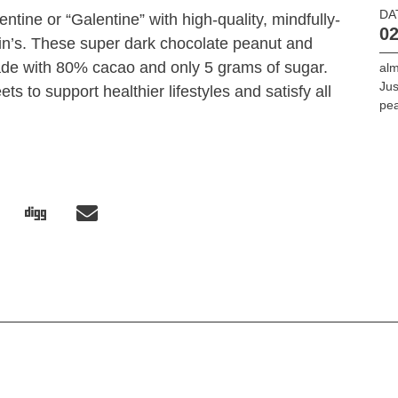
DA
entine or “Galentine” with high-quality, mindfully-
02
in’s. These super dark chocolate peanut and
de with 80% cacao and only 5 grams of sugar.
alm
Jus
ts to support healthier lifestyles and satisfy all
pea