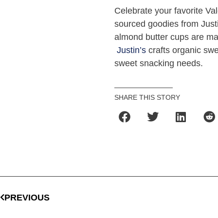
Celebrate your favorite Val
sourced goodies from Just
almond butter cups are ma
Justin’s
crafts organic swee
sweet snacking needs.
SHARE THIS STORY
PREVIOUS