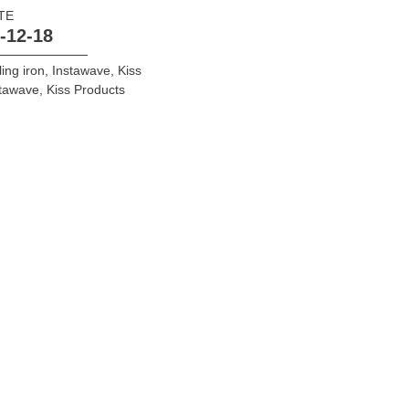
TE
-12-18
ling iron
,
Instawave
,
Kiss
stawave
,
Kiss Products