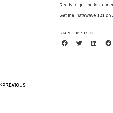
Ready to get the last curle
Get the Instawave 101 on
SHARE THIS STORY
PREVIOUS