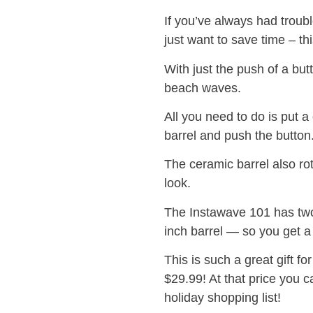
If you’ve always had troubl
just want to save time – thi
With just the push of a but
beach waves.
All you need to do is put a
barrel and push the button. 
The ceramic barrel also rot
look.
The Instawave 101 has two
inch barrel — so you get a 
This is such a great gift fo
$29.99! At that price you 
holiday shopping list!