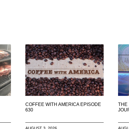
COFFEE WITH AMERICA EPISODE
THE 
630
JOU
AUGUST 3, 2026
AUGU