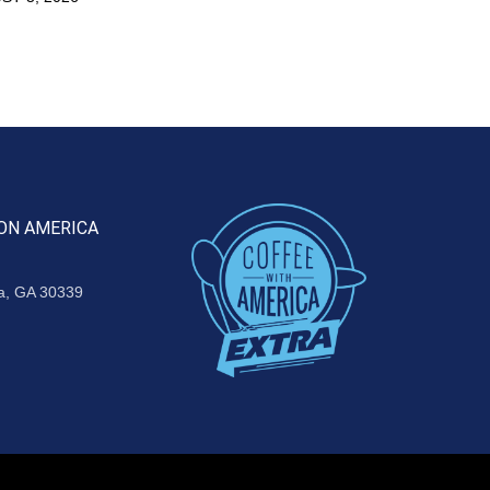
ON AMERICA
ta, GA 30339