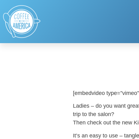
[embedvideo type=”vimeo”
Ladies – do you want great c
trip to the salon?
Then check out the new Ki
It’s an easy to use – tangle