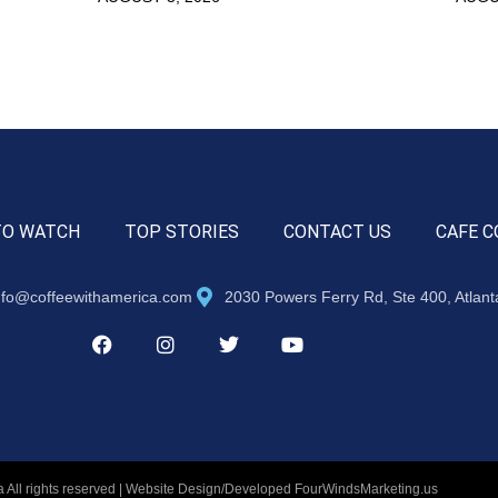
TO WATCH
TOP STORIES
CONTACT US
CAFE C
nfo@coffeewithamerica.com
2030 Powers Ferry Rd, Ste 400, Atlan
 All rights reserved | Website Design/Developed
FourWindsMarketing.us