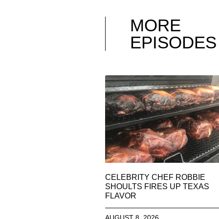
MORE
EPISODES
CELEBRITY CHEF ROBBIE
SHOULTS FIRES UP TEXAS
FLAVOR
AUGUST 8, 2026