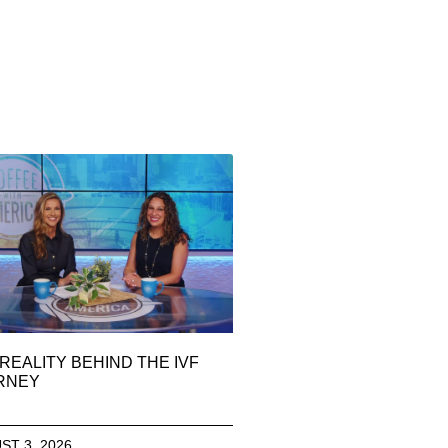
REALITY BEHIND THE IVF
RNEY
ST 3, 2026