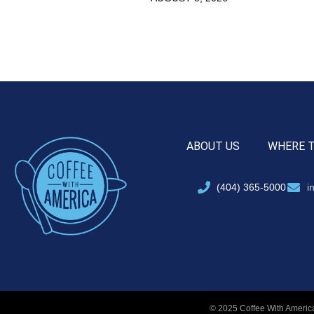
ABOUT US
WHERE 
(404) 365-5000
i
© 2025 Coffee With America