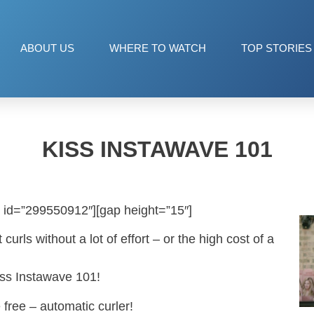
ABOUT US
WHERE TO WATCH
TOP STORIES
KISS INSTAWAVE 101
 id=”299550912″][gap height=”15″]
urls without a lot of effort – or the high cost of a
ss Instawave 101!
 free – automatic curler!