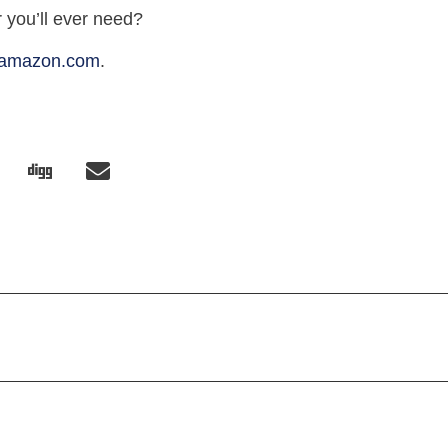
r you’ll ever need?
amazon.com
.