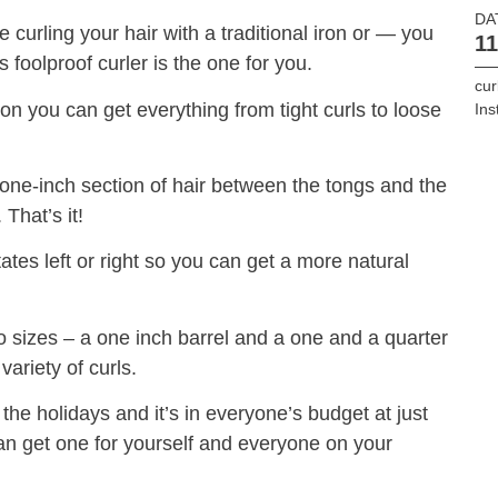
DA
e curling your hair with a traditional iron or — you
11
s foolproof curler is the one for you.
cur
ton you can get everything from tight curls to loose
In
 one-inch section of hair between the tongs and the
That’s it!
ates left or right so you can get a more natural
 sizes – a one inch barrel and a one and a quarter
variety of curls.
r the holidays and it’s in everyone’s budget at just
can get one for yourself and everyone on your