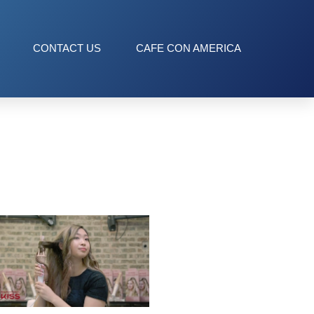
CONTACT US
CAFE CON AMERICA