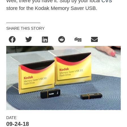
Well, there you have it. Stop by your local
CVS
store for the Kodak Memory Saver USB.
SHARE THIS STORY
DATE
09-24-18