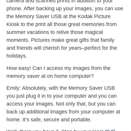
camera and scanned prints in addition to your
phone. After backing up your images, you can use
the Memory Saver USB at the Kodak Picture
Kiosk to the print all those great memories from
summer vacations to relive those magical
moments. Pictures make great gifts that family
and friends will cherish for years–perfect for the
holidays.
How easy! Can I access my images from the
memory saver at on home computer?
Emily: Absolutely, with the Memory Saver USB
you just plug it in to your computer and you can
access your images. Not only that, but you can
back up additional images from your computer at
home. It’s safe, secure and portable.