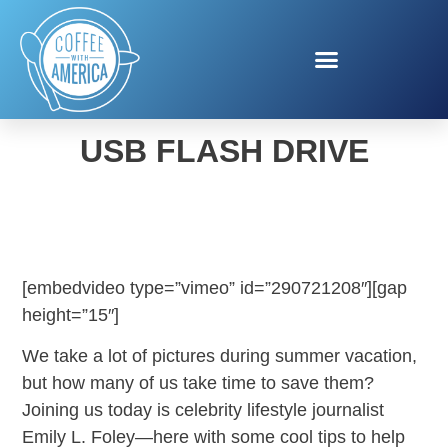
KODAK MEMORY SAVER
USB FLASH DRIVE
[embedvideo type=”vimeo” id=”290721208″][gap
height=”15″]
We take a lot of pictures during summer vacation,
but how many of us take time to save them?
Joining us today is celebrity lifestyle journalist
Emily L. Foley—here with some cool tips to help