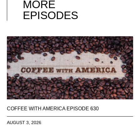
MORE
EPISODES
COFFEE WITH AMERICA EPISODE 630
AUGUST 3, 2026