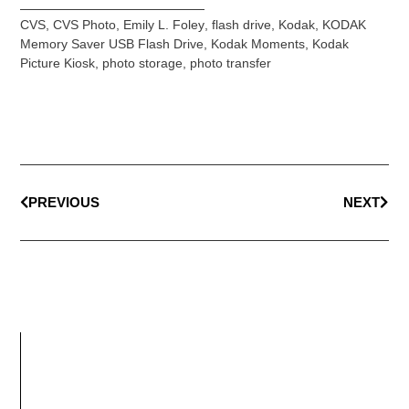
CVS
,
CVS Photo
,
Emily L. Foley
,
flash drive
,
Kodak
,
KODAK
Memory Saver USB Flash Drive
,
Kodak Moments
,
Kodak
Picture Kiosk
,
photo storage
,
photo transfer
PREVIOUS
NEXT