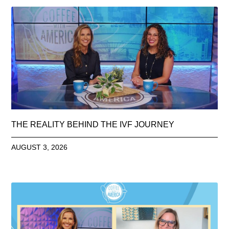
THE REALITY BEHIND THE IVF JOURNEY
AUGUST 3, 2026