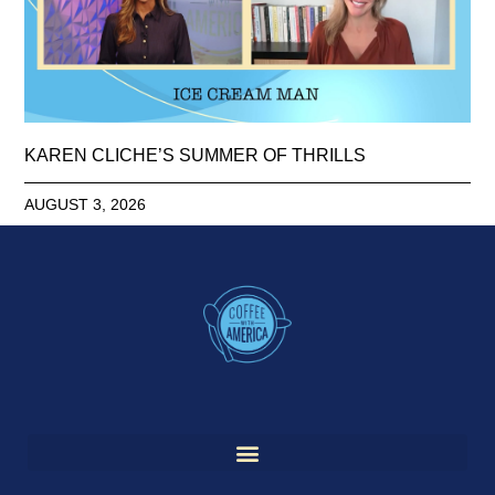
KAREN CLICHE’S SUMMER OF THRILLS
AUGUST 3, 2026