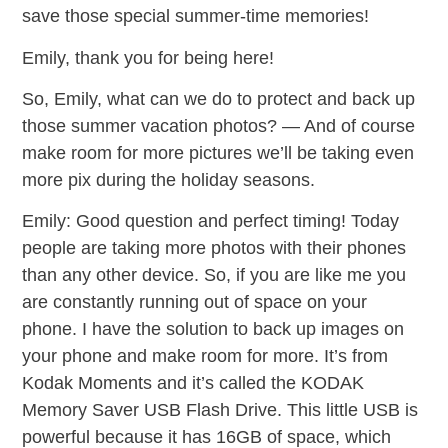
save those special summer-time memories!
Emily, thank you for being here!
So, Emily, what can we do to protect and back up
those summer vacation photos? — And of course
make room for more pictures we’ll be taking even
more pix during the holiday seasons.
Emily: Good question and perfect timing! Today
people are taking more photos with their phones
than any other device. So, if you are like me you
are constantly running out of space on your
phone. I have the solution to back up images on
your phone and make room for more. It’s from
Kodak Moments and it’s called the KODAK
Memory Saver USB Flash Drive. This little USB is
powerful because it has 16GB of space, which