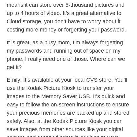
means it can store over 5-thousand pictures and
up to 4 hours of video. It’s a great alternative to
Cloud storage, you don’t have to worry about it
costing more money or forgetting your password.
It is great, as a busy mom, I’m always forgetting
my passwords and running out of space on my
phone, I really need one of those. Where can we
get it?
Emily: It’s available at your local CVS store. You’ll
use the Kodak Picture Kiosk to transfer your
images to the Memory Saver USB. It’s quick and
easy to follow the on-screen instructions to ensure
your precious memories are backed up and stored
safely. Also, at the Kodak Picture Kiosk you can
save images from other sources like your digital