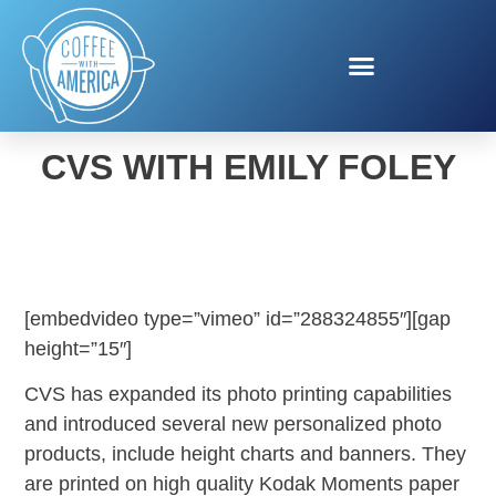
KODAK MOMENTS AT
CVS WITH EMILY FOLEY
[embedvideo type=”vimeo” id=”288324855″][gap
height=”15″]
CVS has expanded its photo printing capabilities
and introduced several new personalized photo
products, include height charts and banners. They
are printed on high quality Kodak Moments paper