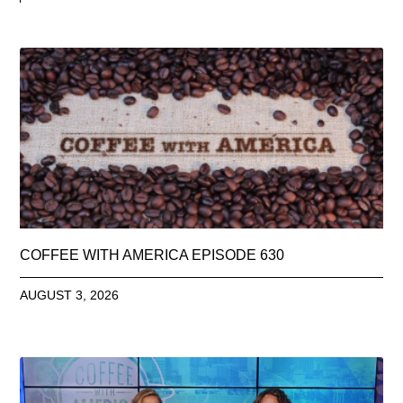
COFFEE WITH AMERICA EPISODE 630
AUGUST 3, 2026