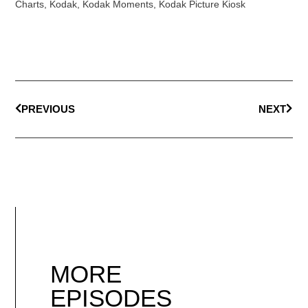
Charts
,
Kodak
,
Kodak Moments
,
Kodak Picture Kiosk
PREVIOUS
NEXT
MORE
EPISODES