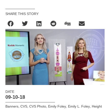
SHARE THIS STORY
DATE
09-10-18
Banners
,
CVS
,
CVS Photo
,
Emily Foley
,
Emily L. Foley
,
Height