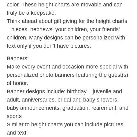
color. These height charts are movable and can
truly be a keepsake.
Think ahead about gift giving for the height charts
– nieces, nephews, your children, your friends’
children. Many designs can be personalized with
text only if you don’t have pictures.
Banners:
Make every event and occasion more special with
personalized photo banners featuring the guest(s)
of honor.
Banner designs include: birthday – juvenile and
adult, anniversaries, bridal and baby showers,
baby announcements, graduation, retirement, and
sports
Similar to height charts you can include pictures
and text.