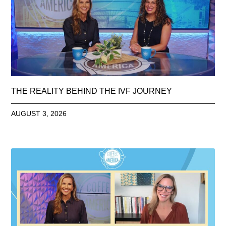
THE REALITY BEHIND THE IVF JOURNEY
AUGUST 3, 2026