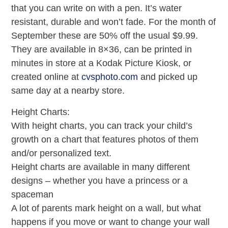
that you can write on with a pen. It’s water
resistant, durable and won’t fade. For the month of
September these are 50% off the usual $9.99.
They are available in 8×36, can be printed in
minutes in store at a Kodak Picture Kiosk, or
created online at
cvsphoto.com
and picked up
same day at a nearby store.
Height Charts:
With height charts, you can track your child’s
growth on a chart that features photos of them
and/or personalized text.
Height charts are available in many different
designs – whether you have a princess or a
spaceman
A lot of parents mark height on a wall, but what
happens if you move or want to change your wall