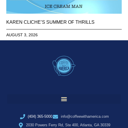
KAREN CLICHE’S SUMMER OF THRILLS
AUGUST 3, 2026
(404) 365-5000
info@coffeewithamerica.com
2030 Powers Ferry Rd, Ste 400, Atlanta, GA 30339