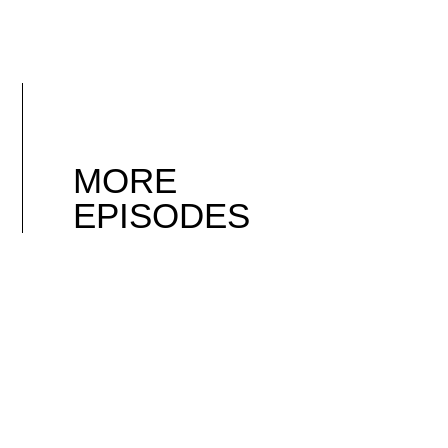
MORE
EPISODES