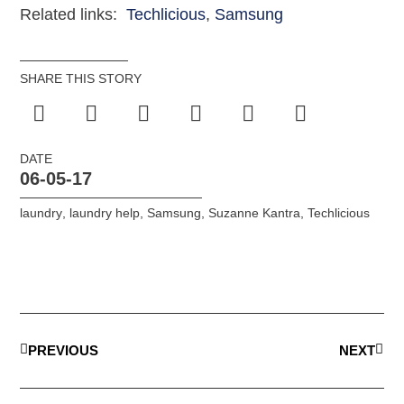
Related links:
Techlicious
,
Samsung
SHARE THIS STORY
DATE
06-05-17
laundry
,
laundry help
,
Samsung
,
Suzanne Kantra
,
Techlicious
PREVIOUS
NEXT