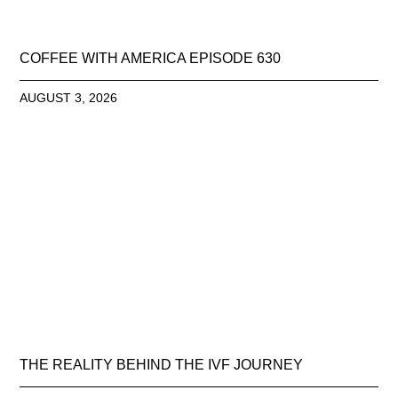
COFFEE WITH AMERICA EPISODE 630
AUGUST 3, 2026
THE REALITY BEHIND THE IVF JOURNEY