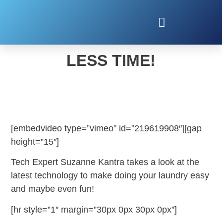
DO MORE LAUNDRY IN
LESS TIME!
[embedvideo type=”vimeo” id=”219619908″][gap
height=”15″]
Tech Expert Suzanne Kantra takes a look at the
latest technology to make doing your laundry easy
and maybe even fun!
[hr style=”1″ margin=”30px 0px 30px 0px”]