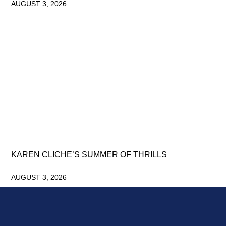
AUGUST 3, 2026
KAREN CLICHE’S SUMMER OF THRILLS
AUGUST 3, 2026