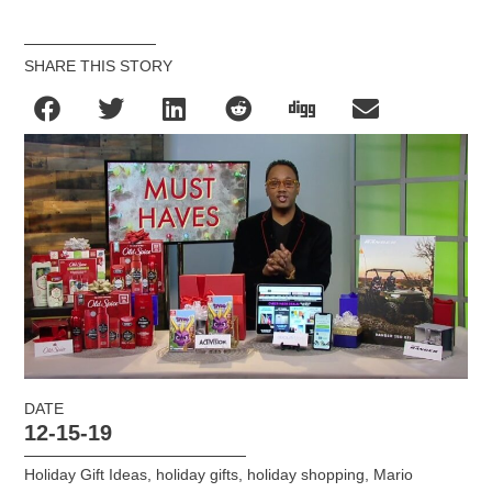
SHARE THIS STORY
DATE
12-15-19
Holiday Gift Ideas
,
holiday gifts
,
holiday shopping
,
Mario