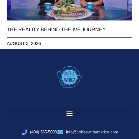
THE REALITY BEHIND THE IVF JOURNEY
AUGUST 3, 2026
(404) 365-5000
info@coffeewithamerica.com