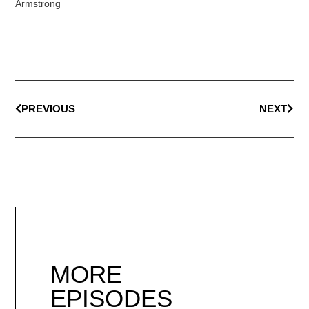
Armstrong
PREVIOUS
NEXT
MORE
EPISODES