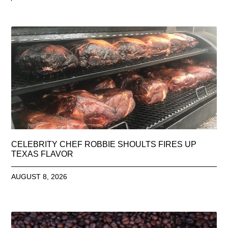
CELEBRITY CHEF ROBBIE SHOULTS FIRES UP
TEXAS FLAVOR
AUGUST 8, 2026