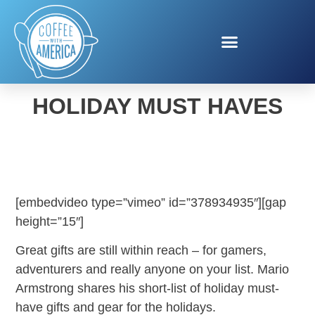
MARIO ARMSTRONG
HOLIDAY MUST HAVES
[embedvideo type=”vimeo” id=”378934935″][gap
height=”15″]
Great gifts are still within reach – for gamers,
adventurers and really anyone on your list. Mario
Armstrong shares his short-list of holiday must-
have gifts and gear for the holidays.