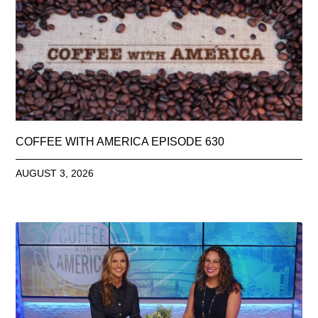
COFFEE WITH AMERICA EPISODE 630
AUGUST 3, 2026