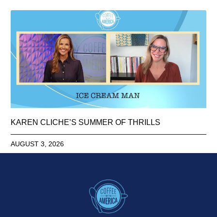
KAREN CLICHE’S SUMMER OF THRILLS
AUGUST 3, 2026