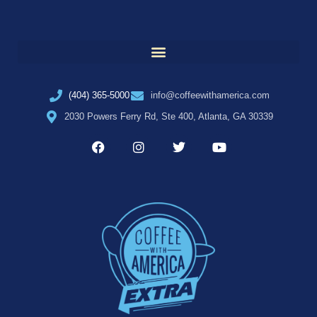
(404) 365-5000
info@coffeewithamerica.com
2030 Powers Ferry Rd, Ste 400, Atlanta, GA 30339