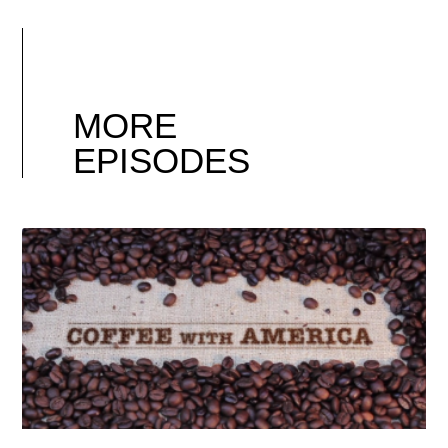
MORE
EPISODES