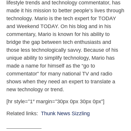
lifestyle trends and technology commentator, has
made it his mission to better people’s lives through
technology. Mario is the tech expert for TODAY
and Weekend TODAY. On his blog and in his
commentary, Mario is known for his ability to
bridge the gap between tech enthusiasts and
those less technologically savvy. Because of his
unique ability to simplify technology, Mario has
made a name for himself as the “go to
commentator” for many national TV and radio
shows when they need an expert to translate a
new technology or trend.
[hr style=”1″ margin=”30px 0px 30px 0px”]
Related links:
Thunk News Sizzling