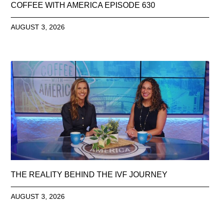
COFFEE WITH AMERICA EPISODE 630
AUGUST 3, 2026
THE REALITY BEHIND THE IVF JOURNEY
AUGUST 3, 2026