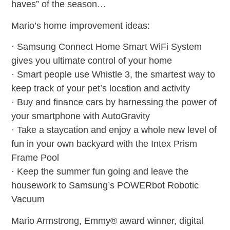
haves” of the season…
Mario’s home improvement ideas:
· Samsung Connect Home Smart WiFi System
gives you ultimate control of your home
· Smart people use Whistle 3, the smartest way to
keep track of your pet’s location and activity
· Buy and finance cars by harnessing the power of
your smartphone with AutoGravity
· Take a staycation and enjoy a whole new level of
fun in your own backyard with the Intex Prism
Frame Pool
· Keep the summer fun going and leave the
housework to Samsung’s POWERbot Robotic
Vacuum
Mario Armstrong, Emmy® award winner, digital