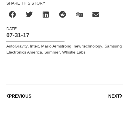
SHARE THIS STORY
DATE
07-31-17
AutoGravity
,
Intex
,
Mario Armstrong
,
new technology
,
Samsung
Electronics America
,
Summer
,
Whistle Labs
PREVIOUS
NEXT