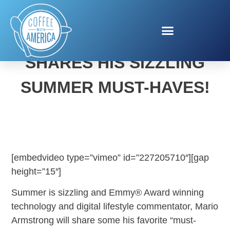
MARIO ARMSTRONG
SHARES HIS SIZZLING
SUMMER MUST-HAVES!
[embedvideo type=”vimeo” id=”227205710″][gap
height=”15″]
Summer is sizzling and Emmy® Award winning
technology and digital lifestyle commentator, Mario
Armstrong will share some his favorite “must-