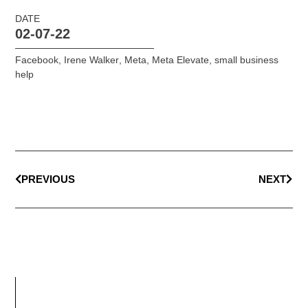
DATE
02-07-22
Facebook
,
Irene Walker
,
Meta
,
Meta Elevate
,
small business
help
PREVIOUS
NEXT