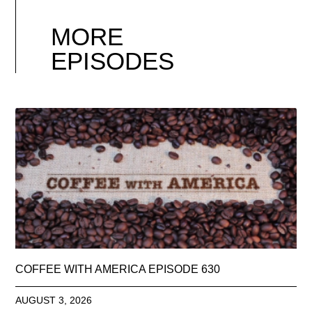
MORE
EPISODES
COFFEE WITH AMERICA EPISODE 630
AUGUST 3, 2026