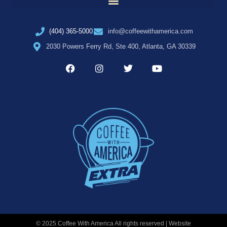
(404) 365-5000
info@coffeewithamerica.com
2030 Powers Ferry Rd, Ste 400, Atlanta, GA 30339
© 2025 Coffee With America All rights reserved | Website