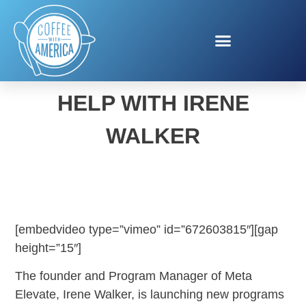
META SMALL BUSINESS
HELP WITH IRENE
WALKER
[embedvideo type=”vimeo” id=”672603815″][gap
height=”15″]
The founder and Program Manager of Meta
Elevate, Irene Walker, is launching new programs