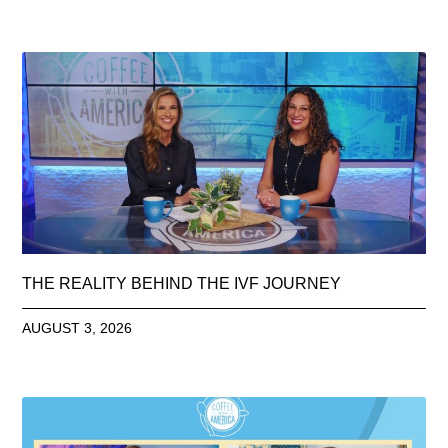
THE REALITY BEHIND THE IVF JOURNEY
AUGUST 3, 2026