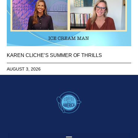
KAREN CLICHE’S SUMMER OF THRILLS
AUGUST 3, 2026