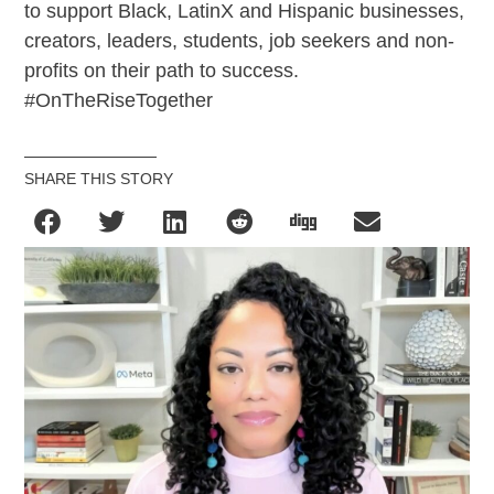
to support Black, LatinX and Hispanic businesses,
creators, leaders, students, job seekers and non-
profits on their path to success.
#OnTheRiseTogether
SHARE THIS STORY