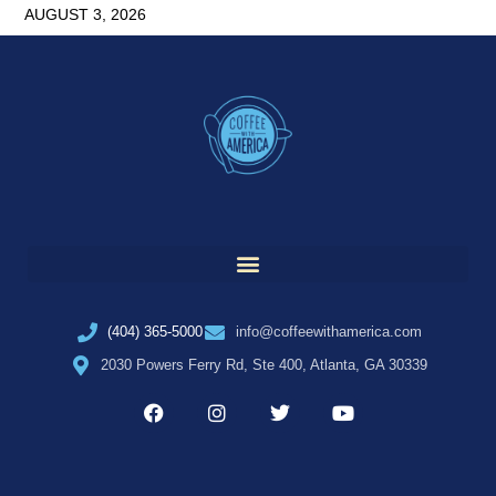
AUGUST 3, 2026
(404) 365-5000
info@coffeewithamerica.com
2030 Powers Ferry Rd, Ste 400, Atlanta, GA 30339