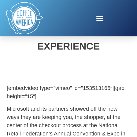
MICROSOFT SHOPPING
EXPERIENCE
[embedvideo type=”vimeo” id=”153513165″][gap
height=”15″]
Microsoft and its partners showed off the new
ways they are keeping you, the shopper, at the
center of the checkout process at the National
Retail Federation’s Annual Convention & Expo in