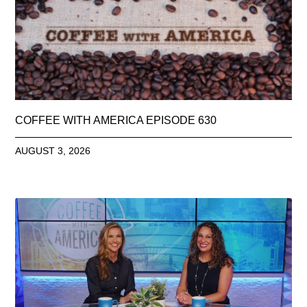
COFFEE WITH AMERICA EPISODE 630
AUGUST 3, 2026