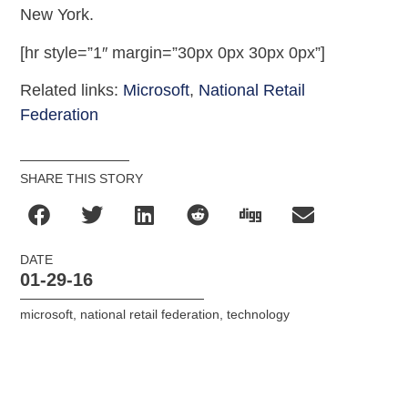
New York.
[hr style=”1″ margin=”30px 0px 30px 0px”]
Related links:
Microsoft
,
National Retail
Federation
SHARE THIS STORY
DATE
01-29-16
microsoft
,
national retail federation
,
technology