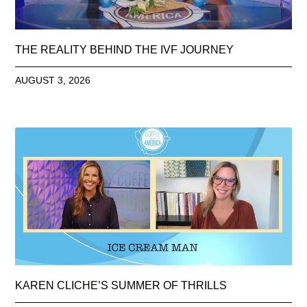
THE REALITY BEHIND THE IVF JOURNEY
AUGUST 3, 2026
KAREN CLICHE’S SUMMER OF THRILLS