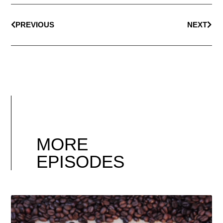
PREVIOUS
NEXT
MORE
EPISODES