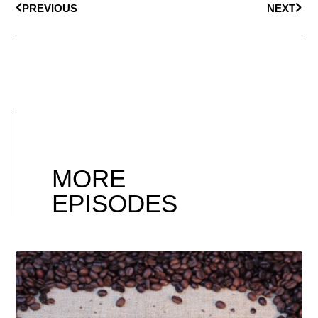
PREVIOUS
NEXT
MORE
EPISODES