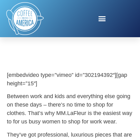
MM.LAFLEUR
[embedvideo type=”vimeo” id=”302194392″][gap
height=”15″]
Between work and kids and everything else going
on these days – there’s no time to shop for
clothes. That’s why MM.LaFleur is the easiest way
to for us busy women to shop for work wear.
They’ve got professional, luxurious pieces that are