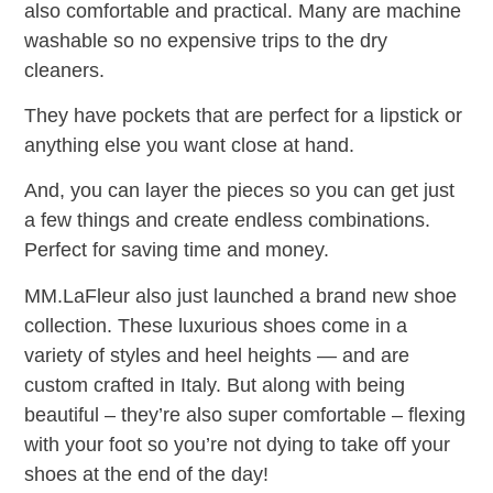
also comfortable and practical. Many are machine
washable so no expensive trips to the dry
cleaners.
They have pockets that are perfect for a lipstick or
anything else you want close at hand.
And, you can layer the pieces so you can get just
a few things and create endless combinations.
Perfect for saving time and money.
MM.LaFleur also just launched a brand new shoe
collection. These luxurious shoes come in a
variety of styles and heel heights — and are
custom crafted in Italy. But along with being
beautiful – they’re also super comfortable – flexing
with your foot so you’re not dying to take off your
shoes at the end of the day!