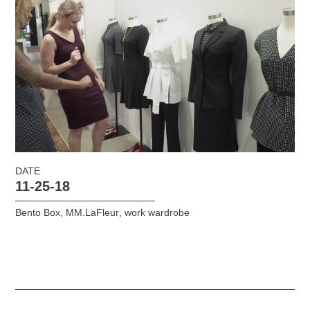
DATE
11-25-18
Bento Box
,
MM.LaFleur
,
work wardrobe