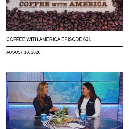
COFFEE WITH AMERICA EPISODE 631
AUGUST 10, 2026