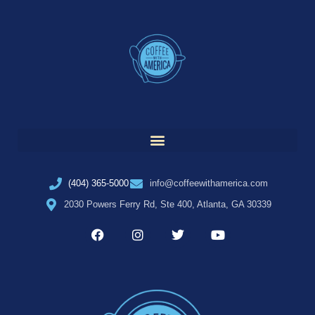
(404) 365-5000
info@coffeewithamerica.com
2030 Powers Ferry Rd, Ste 400, Atlanta, GA 30339