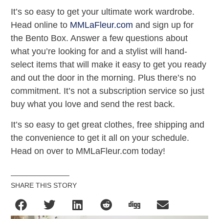
It’s so easy to get your ultimate work wardrobe.
Head online to
MMLaFleur.com
and sign up for
the Bento Box. Answer a few questions about
what you’re looking for and a stylist will hand-
select items that will make it easy to get you ready
and out the door in the morning. Plus there’s no
commitment. It’s not a subscription service so just
buy what you love and send the rest back.
It’s so easy to get great clothes, free shipping and
the convenience to get it all on your schedule.
Head on over to MMLaFleur.com today!
SHARE THIS STORY