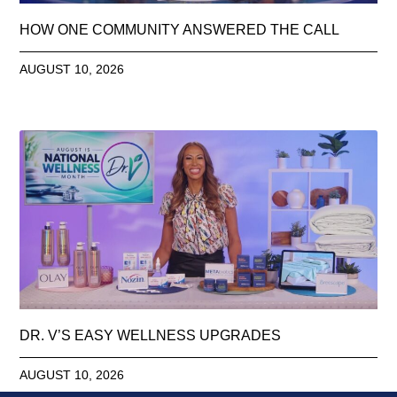
HOW ONE COMMUNITY ANSWERED THE CALL
AUGUST 10, 2026
DR. V’S EASY WELLNESS UPGRADES
AUGUST 10, 2026