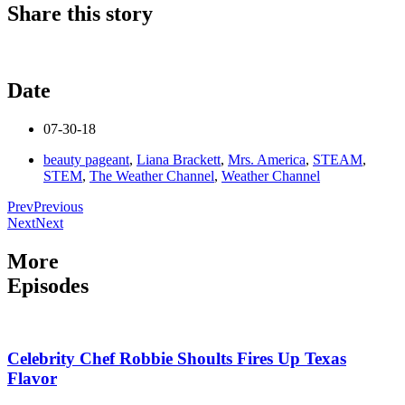
Share this story
Date
07-30-18
beauty pageant
,
Liana Brackett
,
Mrs. America
,
STEAM
,
STEM
,
The Weather Channel
,
Weather Channel
Prev
Previous
Next
Next
More
Episodes
Celebrity Chef Robbie Shoults Fires Up Texas
Flavor