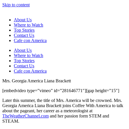
Skip to content
About Us
Where to Watch
Top Stories
Contact Us
Cafe con America
About Us
Where to Watch
Top Stories
Contact Us
Cafe con America
Mrs. Georgia America Liana Brackett
[embedvideo type=”vimeo” id=”281646771″][gap height=”15″]
Later this summer, the title of Mrs. America will be crowned. Mrs.
Georgia America Liana Brackett joins Coffee With America to talk
about the pageant, her career as a meteorologist at
TheWeatherChannel.com
and her passion form STEM and
STEAM.