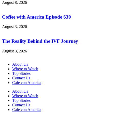
August 8, 2026
Coffee with America Episode 630
August 3, 2026
The Reality Behind the IVF Journey
August 3, 2026
About Us
Where to Watch
Top Stories
Contact Us
Cafe con America
About Us
Where to Watch
Top Stories
Contact Us
Cafe con America