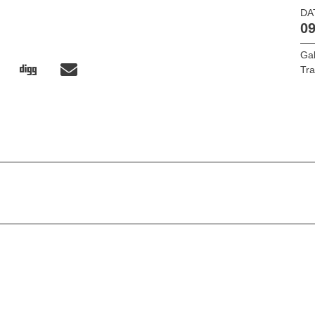
DA
09
Ga
Tr