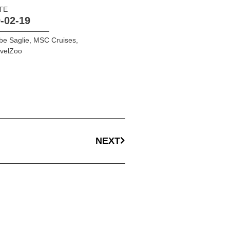
TE
-02-19
be Saglie
,
MSC Cruises
,
avelZoo
NEXT