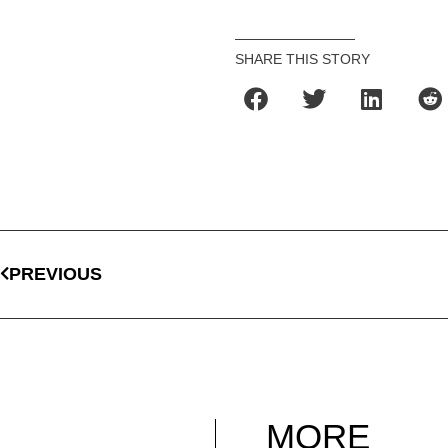
SHARE THIS STORY
PREVIOUS
MORE