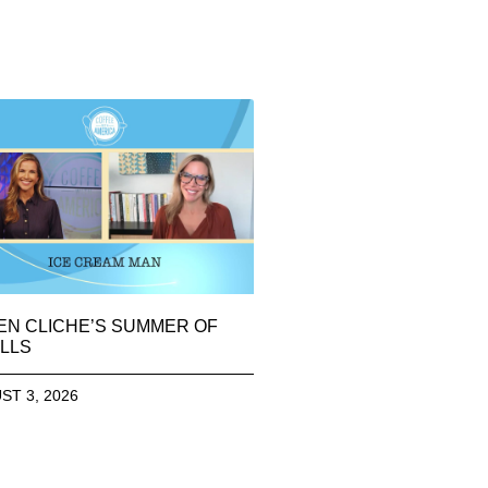
EN CLICHE’S SUMMER OF
LLS
ST 3, 2026