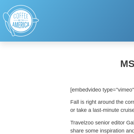
MS
[embedvideo type=”vimeo”
Fall is right around the cor
or take a last-minute cruis
Travelzoo senior editor G
share some inspiration and 