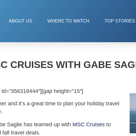
ABOUT US
WHERE TO WATCH
TOP STORIES
C CRUISES WITH GABE SAG
 id=”356318444″][gap height=”15″]
ner and it’s a great time to plan your holiday travel
e.
abe Saglie has teamed up with
MSC Cruises
to
fall travel deals.