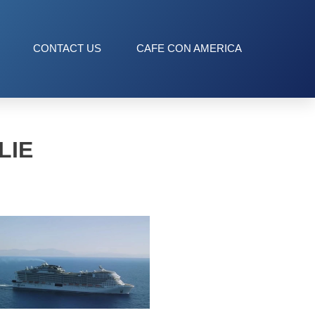
CONTACT US
CAFE CON AMERICA
LIE