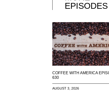
EPISODES
COFFEE WITH AMERICA EPI
630
AUGUST 3, 2026