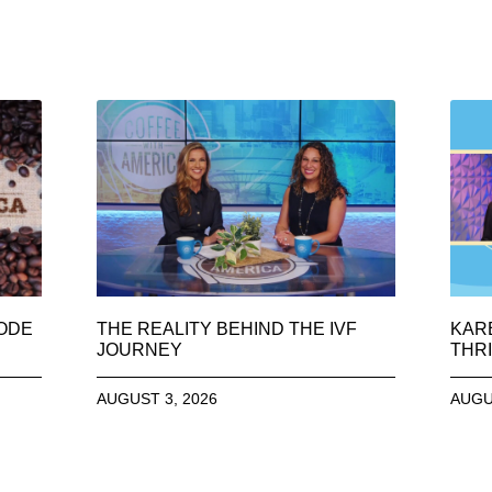
SODE
THE REALITY BEHIND THE IVF
KAR
JOURNEY
THRI
AUGUST 3, 2026
AUGU