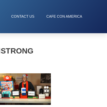
CONTACT US
CAFE CON AMERICA
MSTRONG