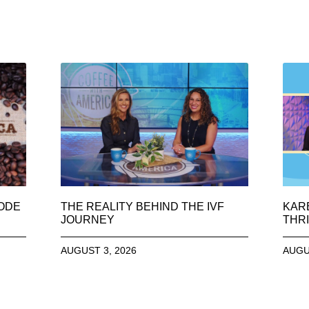
SODE
THE REALITY BEHIND THE IVF
KAR
JOURNEY
THRI
AUGUST 3, 2026
AUGU