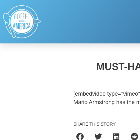
MUST-H
[embedvideo type=”vimeo”
Mario Armstrong has the mu
SHARE THIS STORY