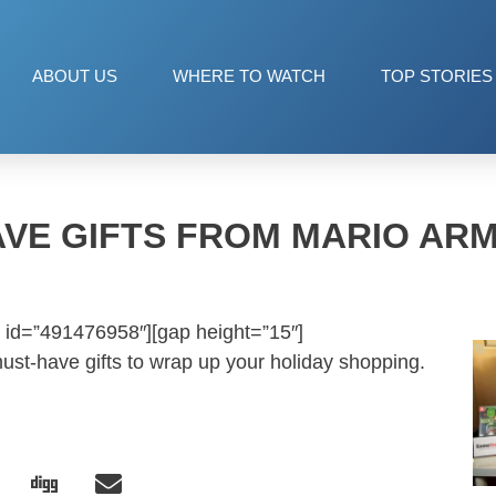
ABOUT US
WHERE TO WATCH
TOP STORIES
AVE GIFTS FROM MARIO AR
 id=”491476958″][gap height=”15″]
st-have gifts to wrap up your holiday shopping.