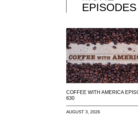
EPISODES
COFFEE WITH AMERICA EPI
630
AUGUST 3, 2026