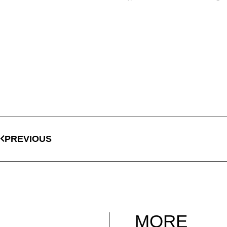
PREVIOUS
MORE