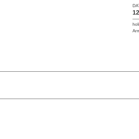
DA
12
hol
Ar