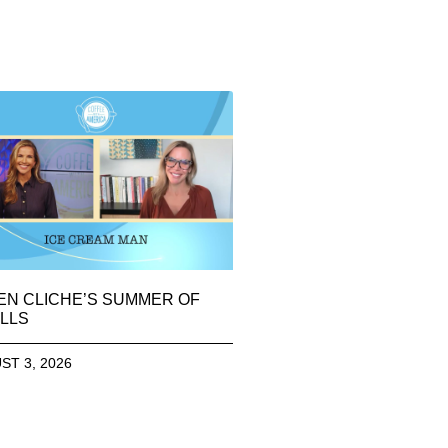
EN CLICHE’S SUMMER OF
LLS
ST 3, 2026