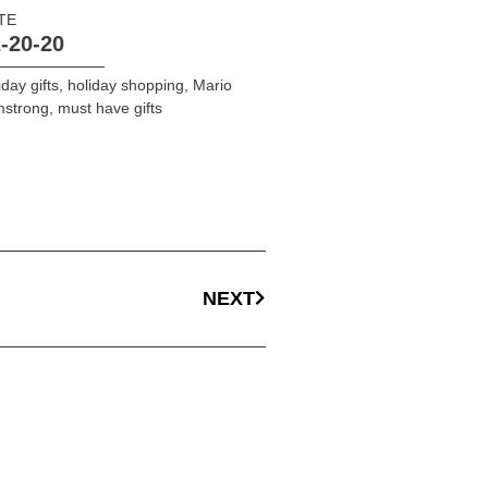
TE
-20-20
iday gifts
,
holiday shopping
,
Mario
mstrong
,
must have gifts
NEXT