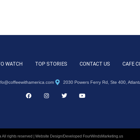
TO WATCH
TOP STORIES
CONTACT US
CAFE C
nfo@coffeewithamerica.com
2030 Powers Ferry Rd, Ste 400, Atlan
 All rights reserved | Website Design/Developed
FourWindsMarketing.us