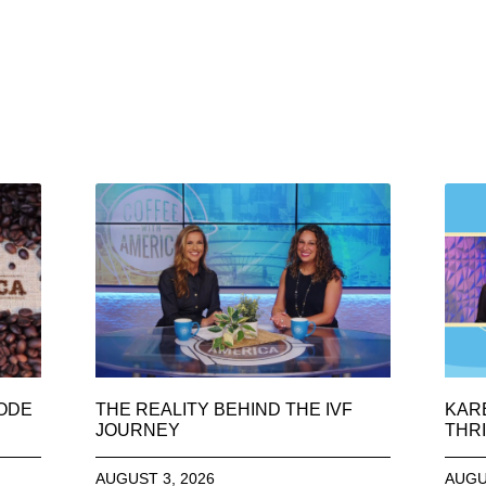
SODE
THE REALITY BEHIND THE IVF
KAR
JOURNEY
THRI
AUGUST 3, 2026
AUGU