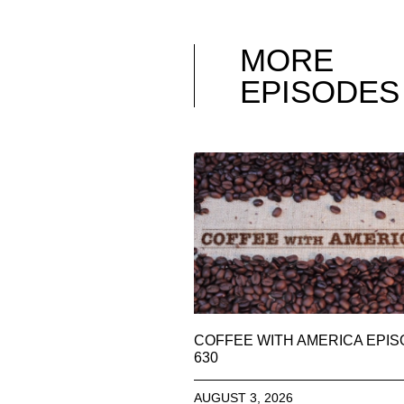
MORE
EPISODES
COFFEE WITH AMERICA EPI
630
AUGUST 3, 2026