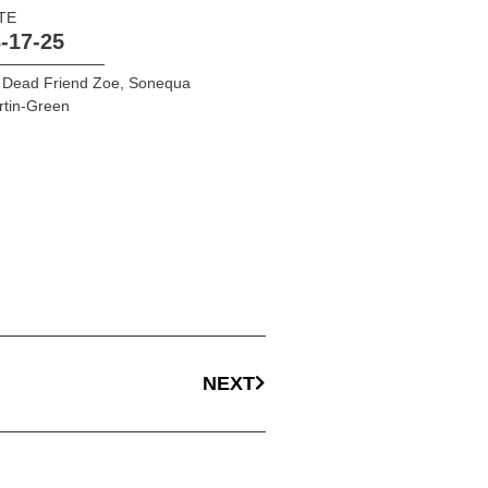
TE
-17-25
 Dead Friend Zoe
,
Sonequa
rtin-Green
NEXT