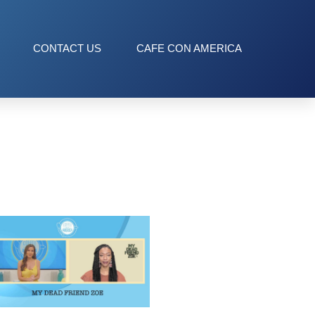
CONTACT US
CAFE CON AMERICA