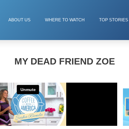
ABOUT US
WHERE TO WATCH
TOP STORIES
MY DEAD FRIEND ZOE