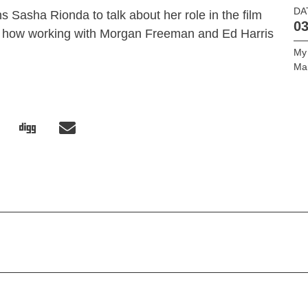
DA
 Sasha Rionda to talk about her role in the film
03
 how working with Morgan Freeman and Ed Harris
My
Ma