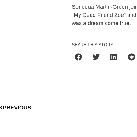
Sonequa Martin-Green joins
“My Dead Friend Zoe” and
was a dream come true.
SHARE THIS STORY
PREVIOUS