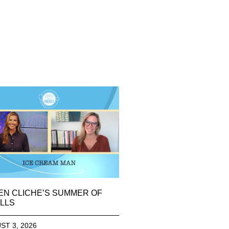
EN CLICHE’S SUMMER OF
LLS
ST 3, 2026