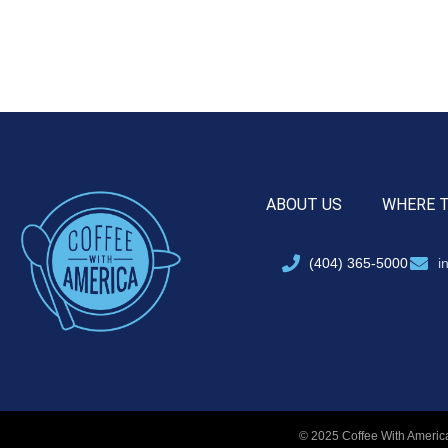
ABOUT US
WHERE 
(404) 365-5000
i
© 2025 Coffee With America