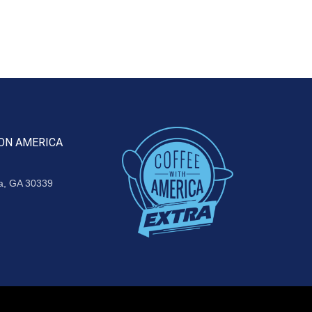
ON AMERICA
ta, GA 30339