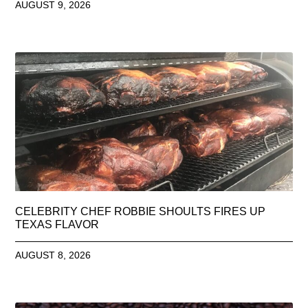
AUGUST 9, 2026
CELEBRITY CHEF ROBBIE SHOULTS FIRES UP
TEXAS FLAVOR
AUGUST 8, 2026