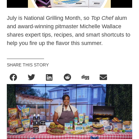
July is National Grilling Month, so
Top Chef
alum
and award-winning pitmaster Michelle Wallace
shares expert tips, recipes, and smart shortcuts to
help you fire up the flavor this summer.
SHARE THIS STORY