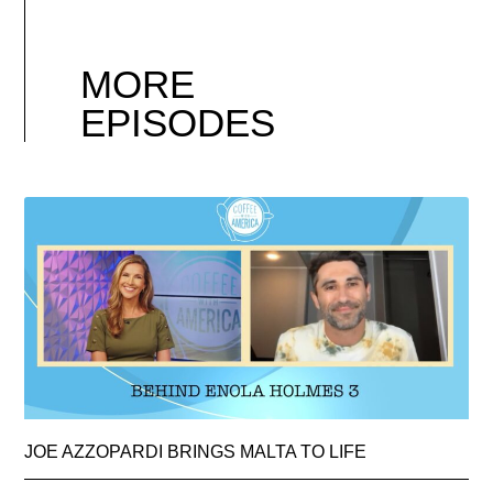
MORE
EPISODES
JOE AZZOPARDI BRINGS MALTA TO LIFE