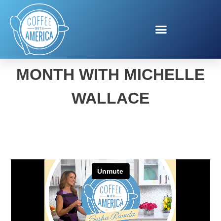
NATIONAL GRILLING
MONTH WITH MICHELLE
WALLACE