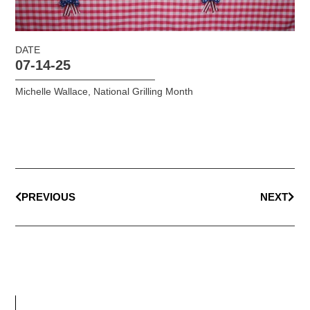
DATE
07-14-25
Michelle Wallace
,
National Grilling Month
PREVIOUS
NEXT