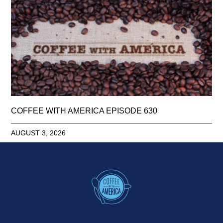
COFFEE WITH AMERICA EPISODE 630
AUGUST 3, 2026