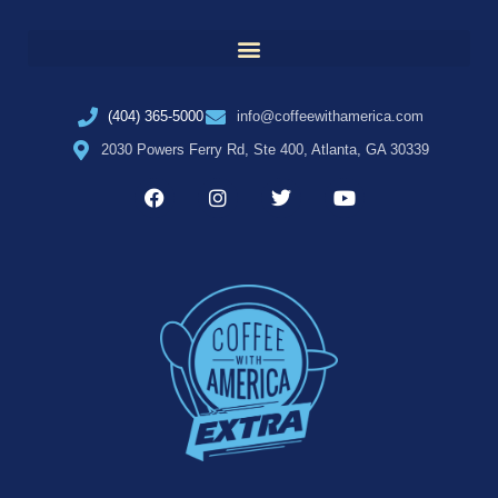
(404) 365-5000
info@coffeewithamerica.com
2030 Powers Ferry Rd, Ste 400, Atlanta, GA 30339