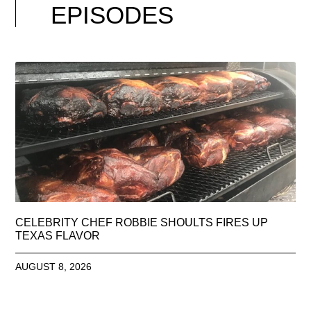
EPISODES
CELEBRITY CHEF ROBBIE SHOULTS FIRES UP
TEXAS FLAVOR
AUGUST 8, 2026