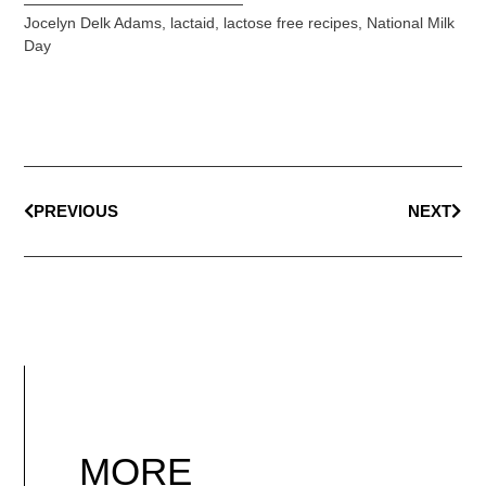
Jocelyn Delk Adams
,
lactaid
,
lactose free recipes
,
National Milk
Day
PREVIOUS
NEXT
MORE