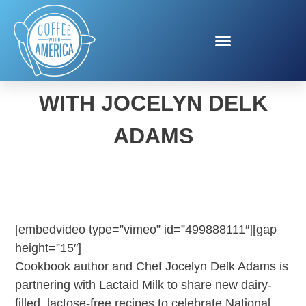
NATIONAL MILK DAY
WITH JOCELYN DELK
ADAMS
[embedvideo type=”vimeo” id=”499888111″][gap
height=”15″]
Cookbook author and Chef Jocelyn Delk Adams is
partnering with Lactaid Milk to share new dairy-
filled, lactose-free recipes to celebrate National