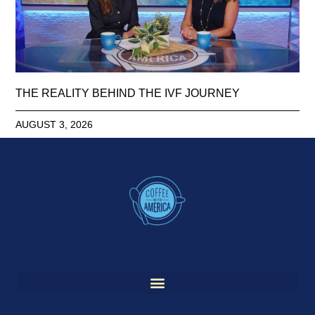
THE REALITY BEHIND THE IVF JOURNEY
AUGUST 3, 2026