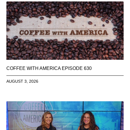
COFFEE WITH AMERICA EPISODE 630
AUGUST 3, 2026