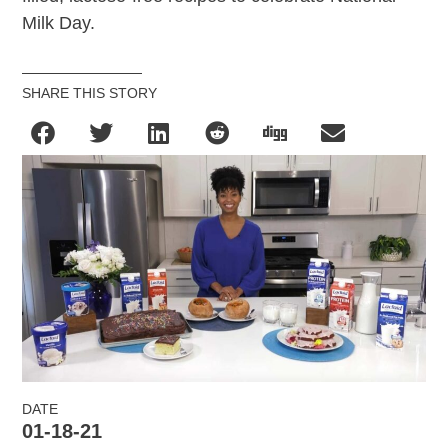
Milk Day.
SHARE THIS STORY
DATE
01-18-21