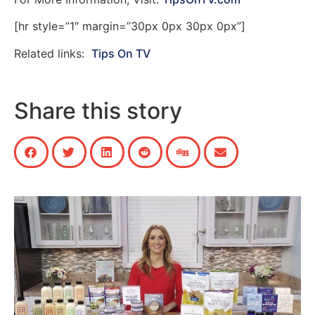
[hr style=”1″ margin=”30px 0px 30px 0px”]
Related links:
Tips On TV
Share this story