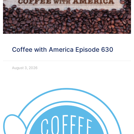
Coffee with America Episode 630
August 3, 2026