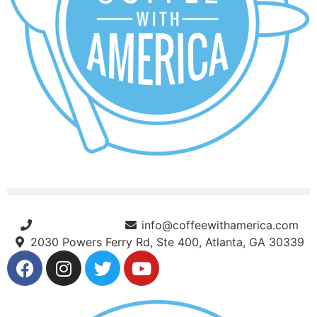
(404) 365-5000
info@coffeewithamerica.com
2030 Powers Ferry Rd, Ste 400, Atlanta, GA 30339