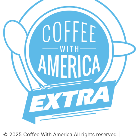
© 2025 Coffee With America All rights reserved |