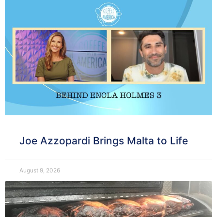
Joe Azzopardi Brings Malta to Life
August 9, 2026