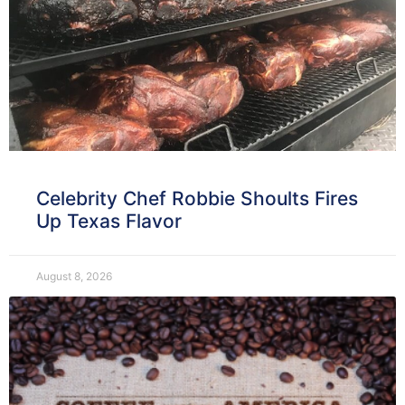
Celebrity Chef Robbie Shoults Fires
Up Texas Flavor
August 8, 2026