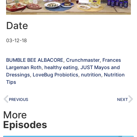
Date
03-12-18
BUMBLE BEE ALBACORE
,
Crunchmaster
,
Frances
Largeman Roth
,
healthy eating
,
JUST Mayos and
Dressings
,
LoveBug Probiotics
,
nutrition
,
Nutrition
Tips
PREVIOUS
NEXT
More
Episodes