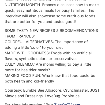
NUTRITION MONTH. Frances discusses how to make
quick, easy nutritious meals for busy families. This
interview will also showcase some nutritious foods
that are better for you and tastes good!
SOME TASTY NEW RECIPES & RECOMMENDATIONS
FROM FRANCES:
COLORFUL ALTERNATIVES: The importance of
adding a little ‘color’ to your diet
MADE WITH GOODNESS: Foods with no artificial
flavors, synthetic colors or preservatives
DAILY DILEMMA: Are moms willing to pay a little
more for healthier meals?
MAKING FOOD FUN: Who knew that food could be
both health and kid-friendly
Courtesy: Bumble Bee Albacore, Crunchmaster, JUST
Mayos and Dressings, LoveBug Probiotics
For More Information, Visit:
TipsOnTV.com