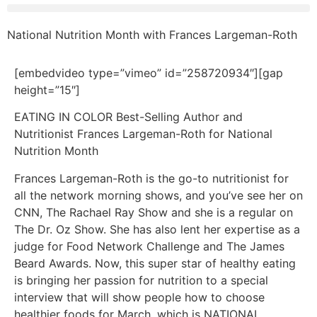
National Nutrition Month with Frances Largeman-Roth
[embedvideo type=”vimeo” id=”258720934″][gap
height=”15″]
EATING IN COLOR Best-Selling Author and
Nutritionist Frances Largeman-Roth for National
Nutrition Month
Frances Largeman-Roth is the go-to nutritionist for
all the network morning shows, and you’ve see her on
CNN, The Rachael Ray Show and she is a regular on
The Dr. Oz Show. She has also lent her expertise as a
judge for Food Network Challenge and The James
Beard Awards. Now, this super star of healthy eating
is bringing her passion for nutrition to a special
interview that will show people how to choose
healthier foods for March, which is NATIONAL