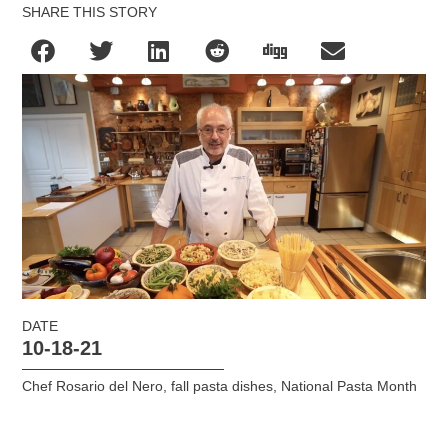
SHARE THIS STORY
DATE
10-18-21
Chef Rosario del Nero
,
fall pasta dishes
,
National Pasta Month