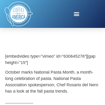
NATIONAL PASTA MONTH
[embedvideo type=”vimeo” id=”630645276″][gap
height=”15″]
October marks National Pasta Month, a month-
long celebration of pasta. National Pasta
Association spokesperson, Chef Rosario del Nero
has a look at the fall pasta trends.