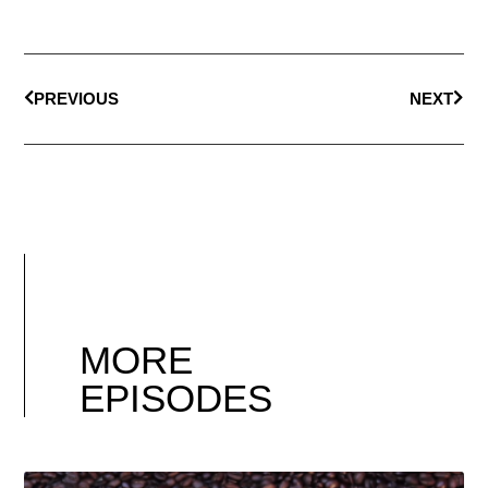
PREVIOUS
NEXT
MORE
EPISODES