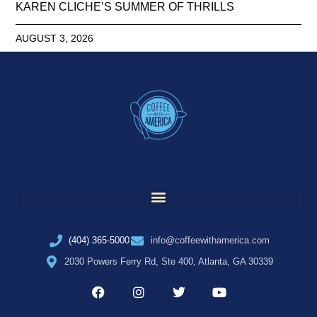
KAREN CLICHE’S SUMMER OF THRILLS
AUGUST 3, 2026
(404) 365-5000
info@coffeewithamerica.com
2030 Powers Ferry Rd, Ste 400, Atlanta, GA 30339