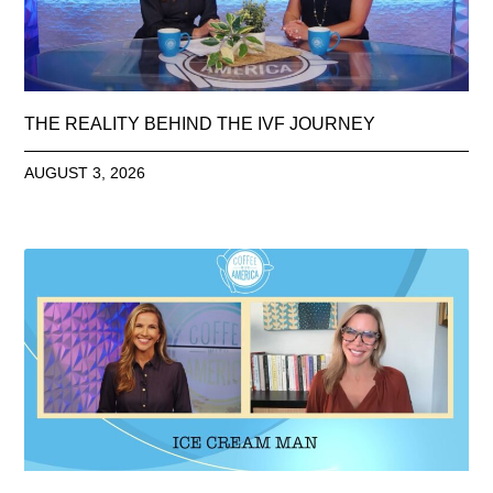
THE REALITY BEHIND THE IVF JOURNEY
AUGUST 3, 2026