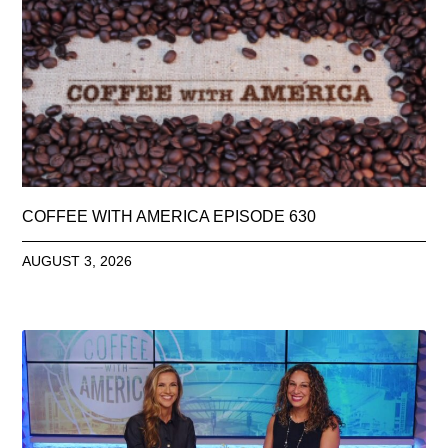
COFFEE WITH AMERICA EPISODE 630
AUGUST 3, 2026