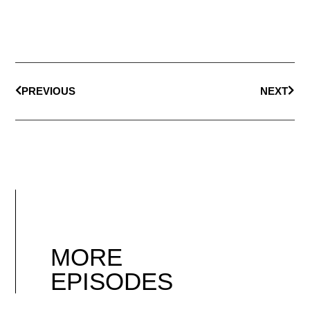
PREVIOUS
NEXT
MORE
EPISODES