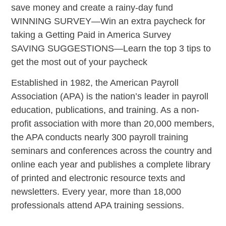
save money and create a rainy-day fund
WINNING SURVEY—Win an extra paycheck for
taking a Getting Paid in America Survey
SAVING SUGGESTIONS—Learn the top 3 tips to
get the most out of your paycheck
Established in 1982, the American Payroll
Association (APA) is the nation’s leader in payroll
education, publications, and training. As a non-
profit association with more than 20,000 members,
the APA conducts nearly 300 payroll training
seminars and conferences across the country and
online each year and publishes a complete library
of printed and electronic resource texts and
newsletters. Every year, more than 18,000
professionals attend APA training sessions.