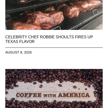
CELEBRITY CHEF ROBBIE SHOULTS FIRES UP
TEXAS FLAVOR
AUGUST 8, 2026