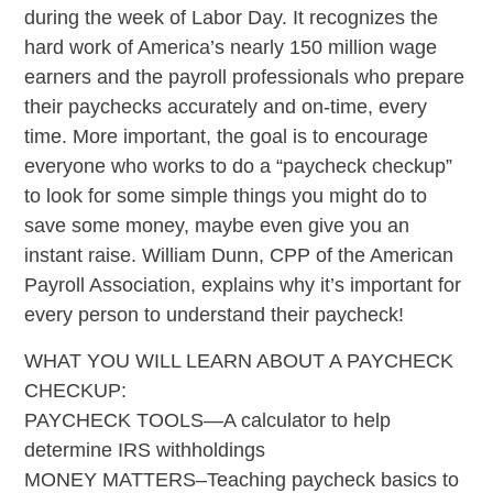
during the week of Labor Day. It recognizes the
hard work of America’s nearly 150 million wage
earners and the payroll professionals who prepare
their paychecks accurately and on-time, every
time. More important, the goal is to encourage
everyone who works to do a “paycheck checkup”
to look for some simple things you might do to
save some money, maybe even give you an
instant raise. William Dunn, CPP of the American
Payroll Association, explains why it’s important for
every person to understand their paycheck!
WHAT YOU WILL LEARN ABOUT A PAYCHECK
CHECKUP:
PAYCHECK TOOLS—A calculator to help
determine IRS withholdings
MONEY MATTERS–Teaching paycheck basics to