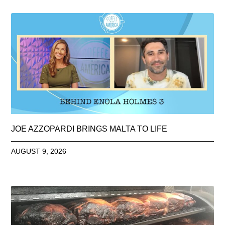
JOE AZZOPARDI BRINGS MALTA TO LIFE
AUGUST 9, 2026