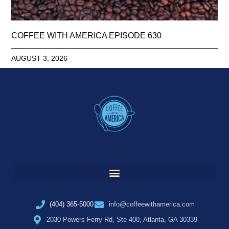
COFFEE WITH AMERICA EPISODE 630
AUGUST 3, 2026
(404) 365-5000
info@coffeewithamerica.com
2030 Powers Ferry Rd, Ste 400, Atlanta, GA 30339