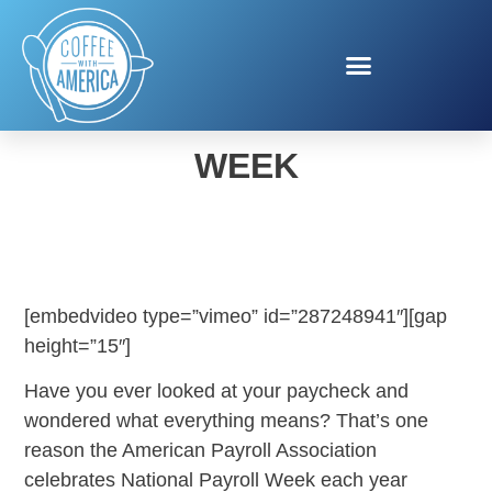
NATIONAL PAYROLL
WEEK
[embedvideo type=”vimeo” id=”287248941″][gap
height=”15″]
Have you ever looked at your paycheck and
wondered what everything means? That’s one
reason the American Payroll Association
celebrates National Payroll Week each year