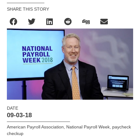
SHARE THIS STORY
DATE
09-03-18
American Payroll Association
,
National Payroll Week
,
paycheck
checkup