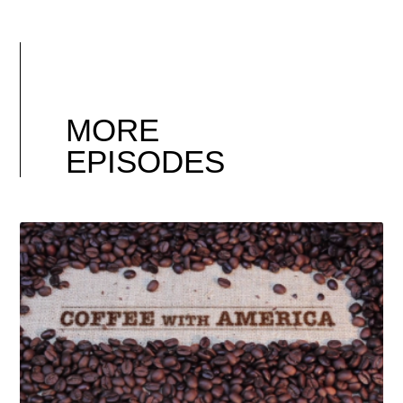
MORE
EPISODES