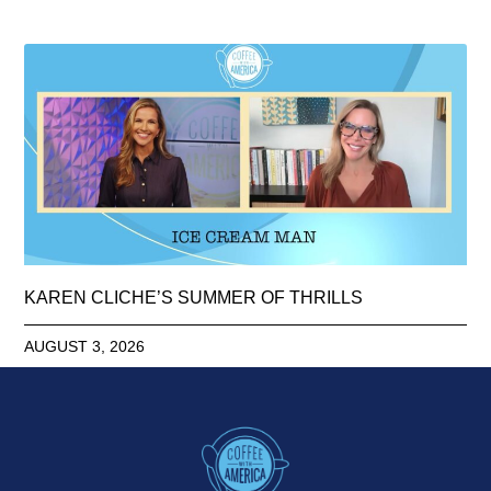
KAREN CLICHE’S SUMMER OF THRILLS
AUGUST 3, 2026