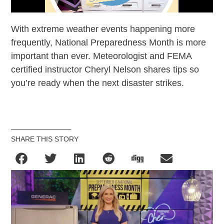
With extreme weather events happening more
frequently, National Preparedness Month is more
important than ever. Meteorologist and FEMA
certified instructor Cheryl Nelson shares tips so
you’re ready when the next disaster strikes.
SHARE THIS STORY