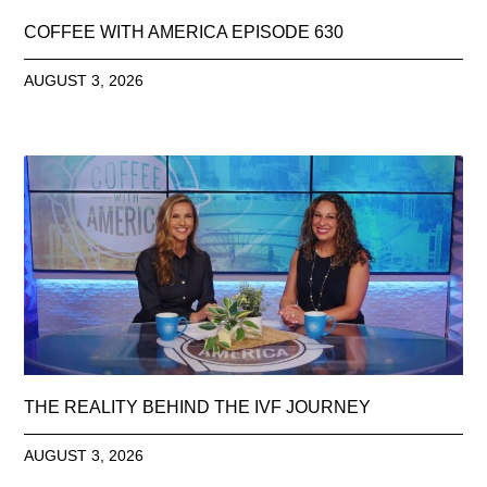
COFFEE WITH AMERICA EPISODE 630
AUGUST 3, 2026
THE REALITY BEHIND THE IVF JOURNEY
AUGUST 3, 2026