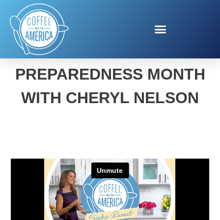
NATIONAL
PREPAREDNESS MONTH
WITH CHERYL NELSON