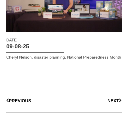
DATE
09-08-25
Cheryl Nelson
,
disaster planning
,
National Preparedness Month
PREVIOUS
NEXT