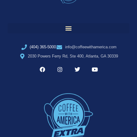
(404) 365-5000
info@coffeewithamerica.com
2030 Powers Ferry Rd, Ste 400, Atlanta, GA 30339