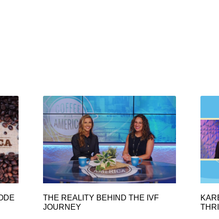
SODE
THE REALITY BEHIND THE IVF
KAR
JOURNEY
THRI