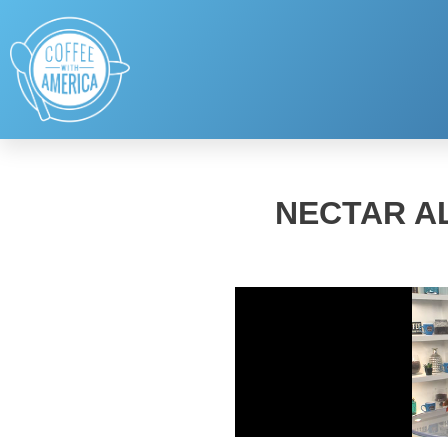
NECTAR AL