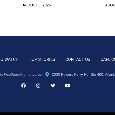
AUGUST 3, 2026
AUGU
TO WATCH
TOP STORIES
CONTACT US
CAFE C
nfo@coffeewithamerica.com
2030 Powers Ferry Rd, Ste 400, Atlan