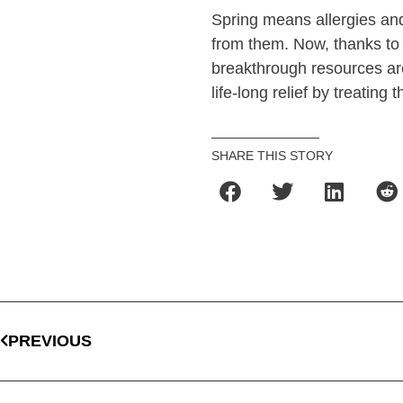
Spring means allergies and
from them. Now, thanks to 
breakthrough resources ar
life-long relief by treating 
SHARE THIS STORY
PREVIOUS