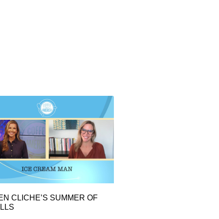
EN CLICHE’S SUMMER OF
LLS