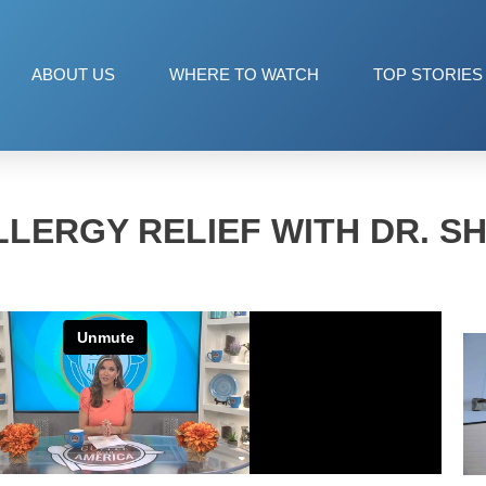
ABOUT US
WHERE TO WATCH
TOP STORIES
LERGY RELIEF WITH DR. S