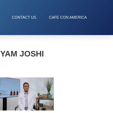
CONTACT US
CAFE CON AMERICA
HYAM JOSHI