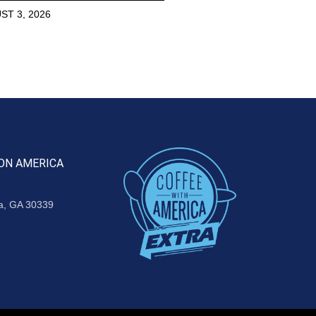
ST 3, 2026
ON AMERICA
ta, GA 30339