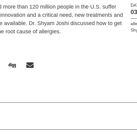
DA
 more than 120 million people in the U.S. suffer
03
innovation and a critical need, new treatments and
e available. Dr. Shyam Joshi discussed how to get
all
Sh
the root cause of allergies.