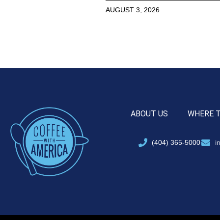
AUGUST 3, 2026
ABOUT US
WHERE 
(404) 365-5000
i