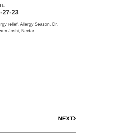
TE
-27-23
ergy relief
,
Allergy Season
,
Dr.
yam Joshi
,
Nectar
NEXT