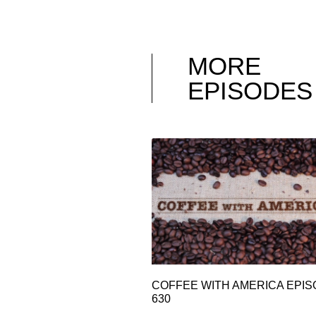
MORE
EPISODES
COFFEE WITH AMERICA EPI
630