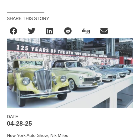
SHARE THIS STORY
DATE
04-28-25
New York Auto Show
,
Nik Miles