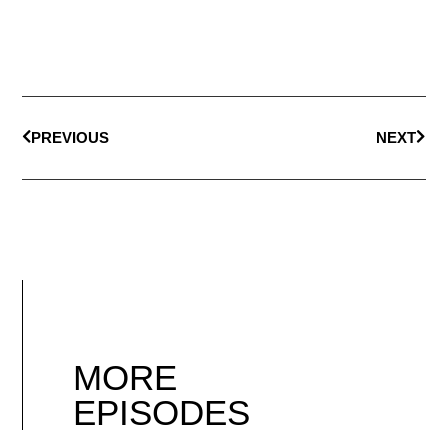
PREVIOUS
NEXT
MORE
EPISODES