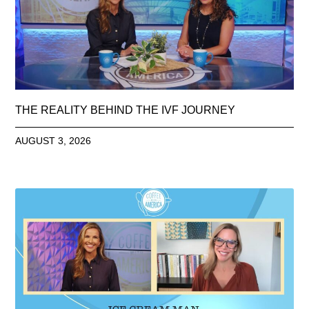
THE REALITY BEHIND THE IVF JOURNEY
AUGUST 3, 2026