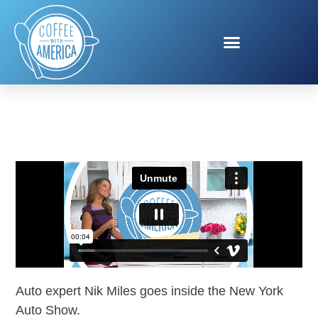
NEW YORK AUTO SHOW
Auto expert Nik Miles goes inside the New York
Auto Show.