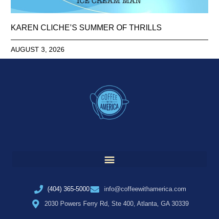
KAREN CLICHE’S SUMMER OF THRILLS
AUGUST 3, 2026
(404) 365-5000
info@coffeewithamerica.com
2030 Powers Ferry Rd, Ste 400, Atlanta, GA 30339