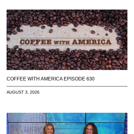
COFFEE WITH AMERICA EPISODE 630
AUGUST 3, 2026