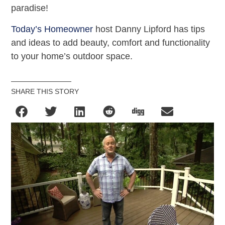
paradise!
Today’s Homeowner
host Danny Lipford has tips
and ideas to add beauty, comfort and functionality
to your home’s outdoor space.
SHARE THIS STORY