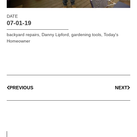
DATE
07-01-19
backyard repairs
,
Danny Lipford
,
gardening tools
,
Today's
Homeowner
PREVIOUS
NEXT