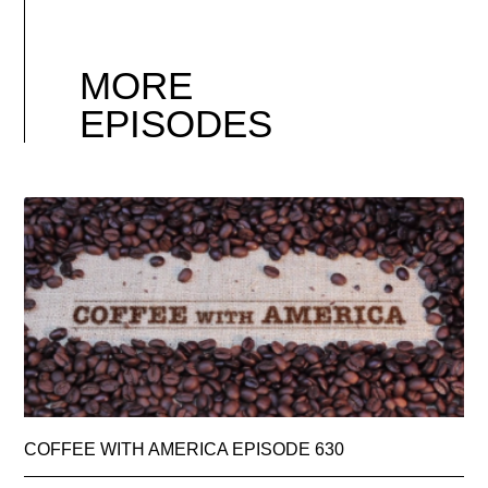
MORE
EPISODES
COFFEE WITH AMERICA EPISODE 630