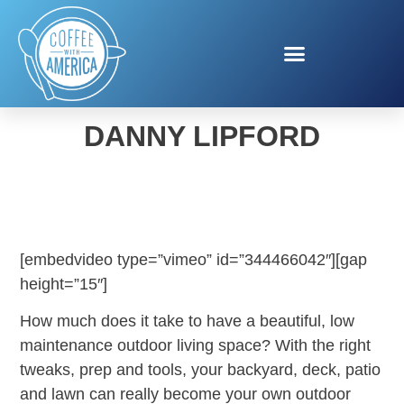
OUTDOOR OASIS WITH
DANNY LIPFORD
[embedvideo type=”vimeo” id=”344466042″][gap
height=”15″]
How much does it take to have a beautiful, low
maintenance outdoor living space? With the right
tweaks, prep and tools, your backyard, deck, patio
and lawn can really become your own outdoor