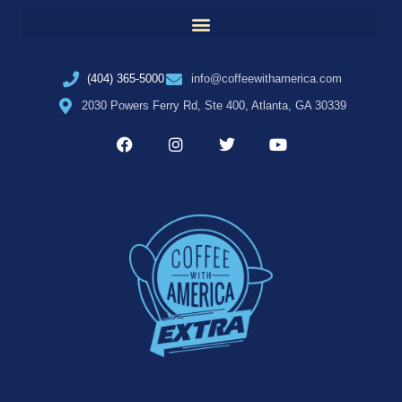
(404) 365-5000
info@coffeewithamerica.com
2030 Powers Ferry Rd, Ste 400, Atlanta, GA 30339