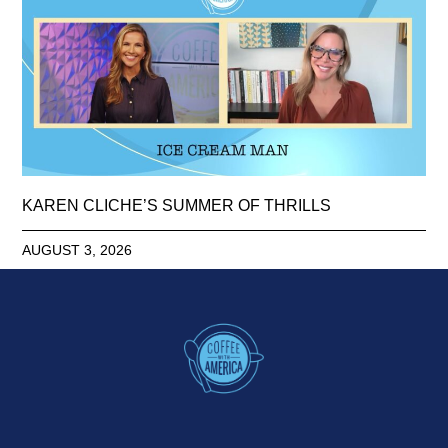
KAREN CLICHE’S SUMMER OF THRILLS
AUGUST 3, 2026