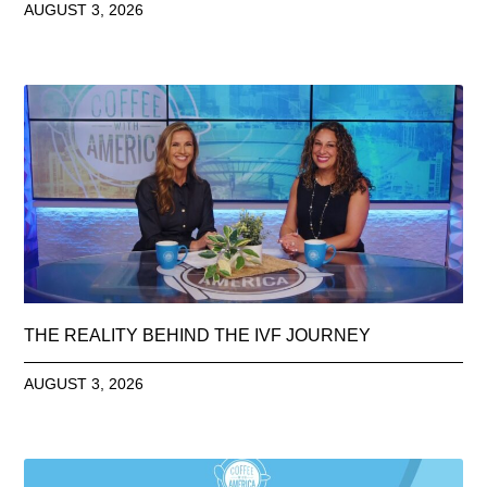
AUGUST 3, 2026
THE REALITY BEHIND THE IVF JOURNEY
AUGUST 3, 2026