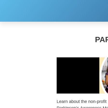
PA
Learn about the non-profit