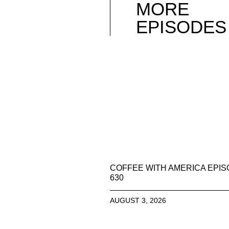
MORE
EPISODES
COFFEE WITH AMERICA EPI
630
AUGUST 3, 2026