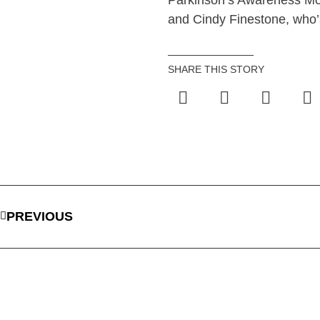
Parkinson’s Awareness Mo
and Cindy Finestone, who’s
SHARE THIS STORY
PREVIOUS