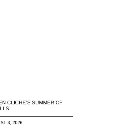
EN CLICHE’S SUMMER OF
LLS
ST 3, 2026