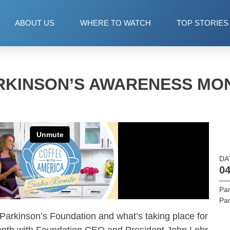
ABOUT US
WHERE TO WATCH
TOP STORIES
RKINSON’S AWARENESS MO
DA
04
Par
Par
 Parkinson’s Foundation and what’s taking place for