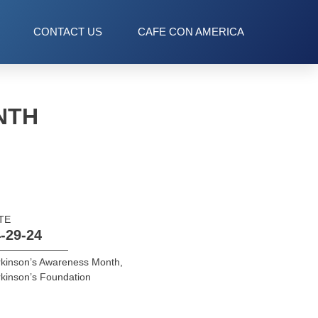
CONTACT US
CAFE CON AMERICA
NTH
TE
-29-24
kinson’s Awareness Month
,
kinson’s Foundation