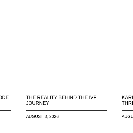
SODE
THE REALITY BEHIND THE IVF
KAR
JOURNEY
THRI
AUGUST 3, 2026
AUGU