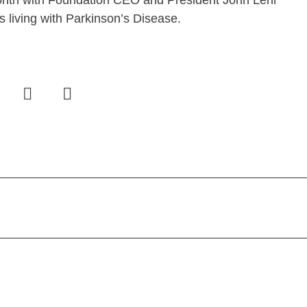
nth with Foundation CEO and President John Lehr
 living with Parkinson’s Disease.