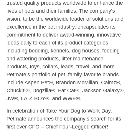
trusted quality products worldwide to enhance the
lives of pets and their families. The company’s
vision, to be the worldwide leader of solutions and
excellence in the pet industry, encapsulates its
commitment to deliver award-winning, innovative
ideas daily to each of its product categories
including bedding, kennels, dog houses, feeding
and watering products, litter maintenance
products, toys, collars, leads, travel, and more.
Petmate’s portfolio of pet, family-favorite brands
include Aspen Pet®, Brandon McMillan, Calmz®,
Chuckit!®, Dogzilla®, Fat Cat®, Jackson Galaxy®,
JW®, LA-Z-BOY®, and WWE®.
In celebration of Take Your Dog to Work Day,
Petmate announces the company’s search for its
first ever CFO – Chief Four-Legged Officer!