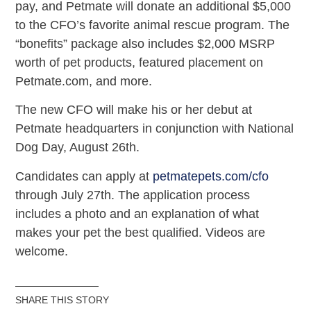
pay, and Petmate will donate an additional $5,000
to the CFO’s favorite animal rescue program. The
“bonefits” package also includes $2,000 MSRP
worth of pet products, featured placement on
Petmate.com, and more.
The new CFO will make his or her debut at
Petmate headquarters in conjunction with National
Dog Day, August 26th.
Candidates can apply at
petmatepets.com/cfo
through July 27th. The application process
includes a photo and an explanation of what
makes your pet the best qualified. Videos are
welcome.
SHARE THIS STORY