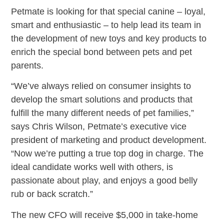
Petmate is looking for that special canine – loyal,
smart and enthusiastic – to help lead its team in
the development of new toys and key products to
enrich the special bond between pets and pet
parents.
“We’ve always relied on consumer insights to
develop the smart solutions and products that
fulfill the many different needs of pet families,”
says Chris Wilson, Petmate’s executive vice
president of marketing and product development.
“Now we’re putting a true top dog in charge. The
ideal candidate works well with others, is
passionate about play, and enjoys a good belly
rub or back scratch.”
The new CFO will receive $5,000 in take-home