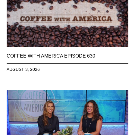
COFFEE WITH AMERICA EPISODE 630
AUGUST 3, 2026