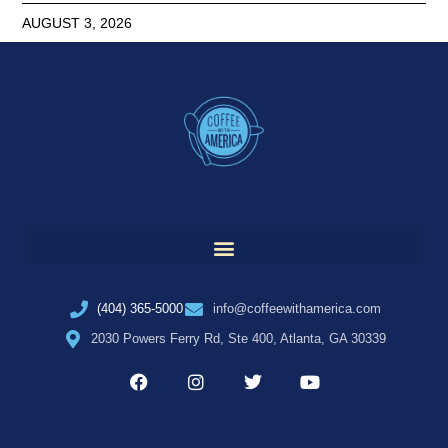
AUGUST 3, 2026
(404) 365-5000
info@coffeewithamerica.com
2030 Powers Ferry Rd, Ste 400, Atlanta, GA 30339