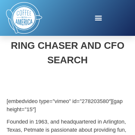
PETMATE CHUCKIT!
RING CHASER AND CFO
SEARCH
[embedvideo type=”vimeo” id=”278203580″][gap
height=”15″]
Founded in 1963, and headquartered in Arlington,
Texas, Petmate is passionate about providing fun,