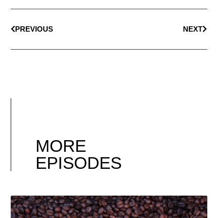
PREVIOUS
NEXT
MORE
EPISODES