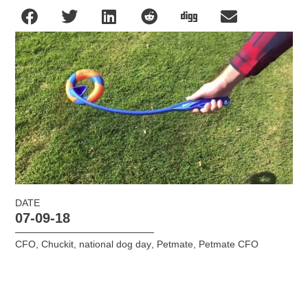
DATE
07-09-18
CFO
,
Chuckit
,
national dog day
,
Petmate
,
Petmate CFO