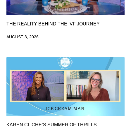
THE REALITY BEHIND THE IVF JOURNEY
AUGUST 3, 2026
KAREN CLICHE’S SUMMER OF THRILLS