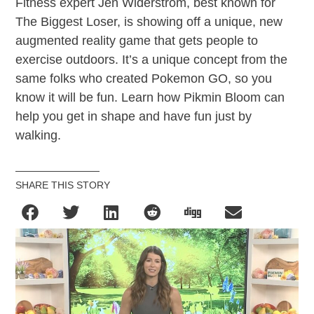
Fitness expert Jen Widerstrom, best known for
The Biggest Loser, is showing off a unique, new
augmented reality game that gets people to
exercise outdoors. It’s a unique concept from the
same folks who created Pokemon GO, so you
know it will be fun. Learn how Pikmin Bloom can
help you get in shape and have fun just by
walking.
SHARE THIS STORY