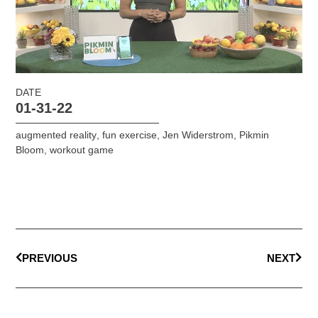
DATE
01-31-22
augmented reality
,
fun exercise
,
Jen Widerstrom
,
Pikmin
Bloom
,
workout game
PREVIOUS
NEXT