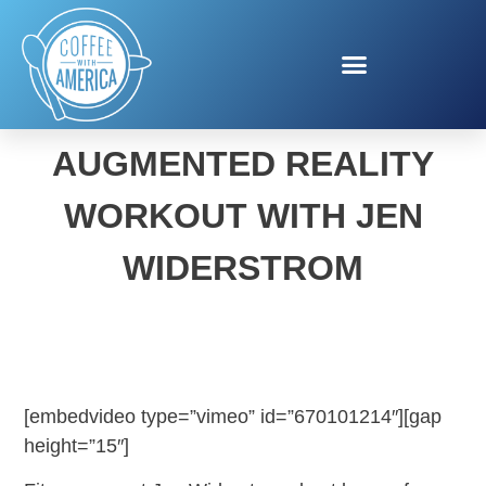
PIKMIN BLOOM
AUGMENTED REALITY
WORKOUT WITH JEN
WIDERSTROM
[embedvideo type=”vimeo” id=”670101214″][gap
height=”15″]