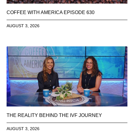
COFFEE WITH AMERICA EPISODE 630
AUGUST 3, 2026
THE REALITY BEHIND THE IVF JOURNEY
AUGUST 3, 2026