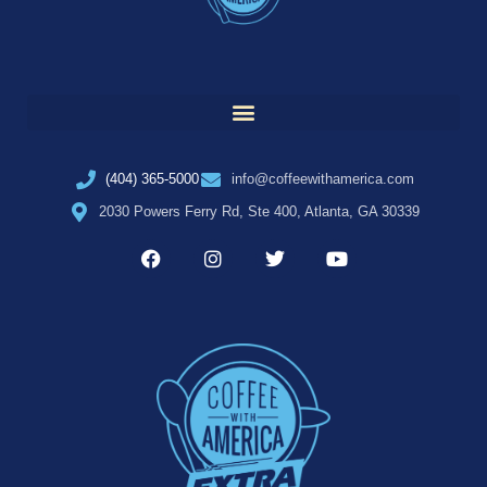
(404) 365-5000
info@coffeewithamerica.com
2030 Powers Ferry Rd, Ste 400, Atlanta, GA 30339