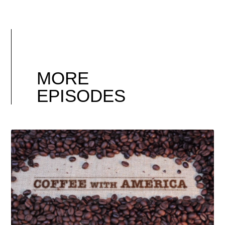
MORE
EPISODES