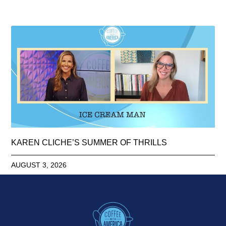
KAREN CLICHE’S SUMMER OF THRILLS
AUGUST 3, 2026