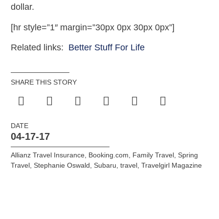
dollar.
[hr style=”1″ margin=”30px 0px 30px 0px”]
Related links:
Better Stuff For Life
SHARE THIS STORY
DATE
04-17-17
Allianz Travel Insurance
,
Booking.com
,
Family Travel
,
Spring
Travel
,
Stephanie Oswald
,
Subaru
,
travel
,
Travelgirl Magazine