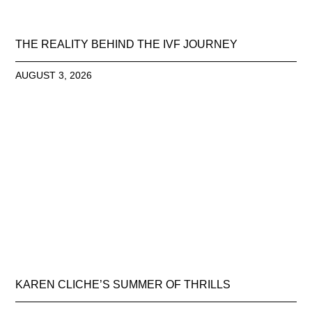
THE REALITY BEHIND THE IVF JOURNEY
AUGUST 3, 2026
KAREN CLICHE’S SUMMER OF THRILLS