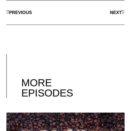
PREVIOUS
NEXT
MORE
EPISODES