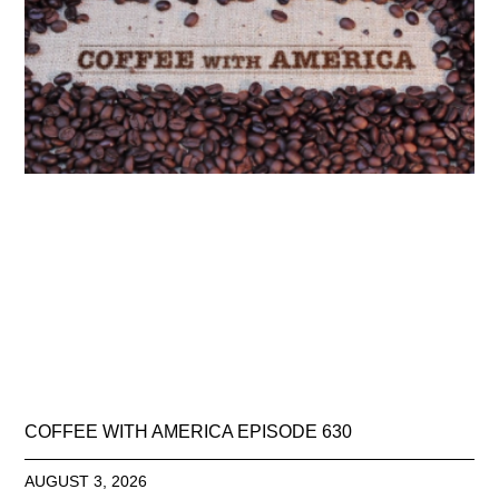
COFFEE WITH AMERICA EPISODE 630
AUGUST 3, 2026