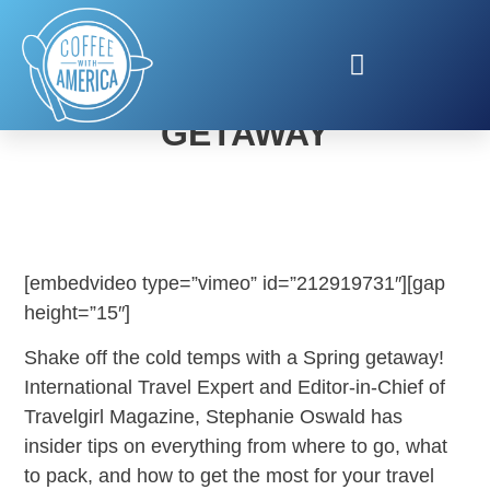
PLAN YOUR SPRING
GETAWAY
[embedvideo type=”vimeo” id=”212919731″][gap
height=”15″]
Shake off the cold temps with a Spring getaway!
International Travel Expert and Editor-in-Chief of
Travelgirl Magazine, Stephanie Oswald has
insider tips on everything from where to go, what
to pack, and how to get the most for your travel