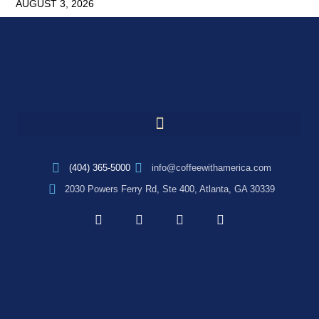
AUGUST 3, 2026
(404) 365-5000
info@coffeewithamerica.com
2030 Powers Ferry Rd, Ste 400, Atlanta, GA 30339