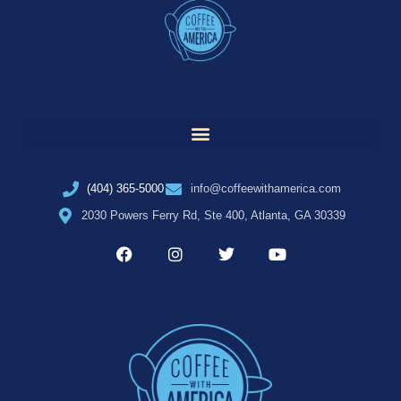
(404) 365-5000
info@coffeewithamerica.com
2030 Powers Ferry Rd, Ste 400, Atlanta, GA 30339