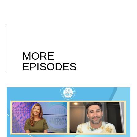
MORE
EPISODES