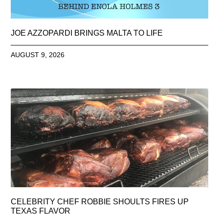
JOE AZZOPARDI BRINGS MALTA TO LIFE
AUGUST 9, 2026
CELEBRITY CHEF ROBBIE SHOULTS FIRES UP
TEXAS FLAVOR