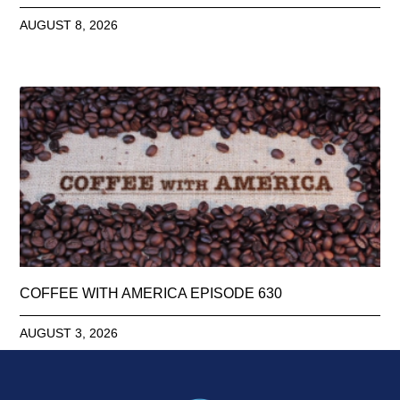
AUGUST 8, 2026
COFFEE WITH AMERICA EPISODE 630
AUGUST 3, 2026