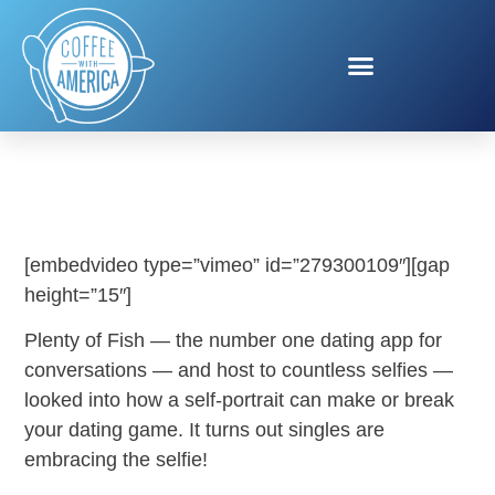
PLENTY OF FISH
[embedvideo type=”vimeo” id=”279300109″][gap
height=”15″]
Plenty of Fish — the number one dating app for
conversations — and host to countless selfies —
looked into how a self-portrait can make or break
your dating game. It turns out singles are
embracing the selfie!