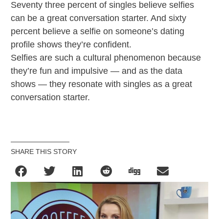
Seventy three percent of singles believe selfies
can be a great conversation starter. And sixty
percent believe a selfie on someone’s dating
profile shows they’re confident.
Selfies are such a cultural phenomenon because
they’re fun and impulsive — and as the data
shows — they resonate with singles as a great
conversation starter.
SHARE THIS STORY