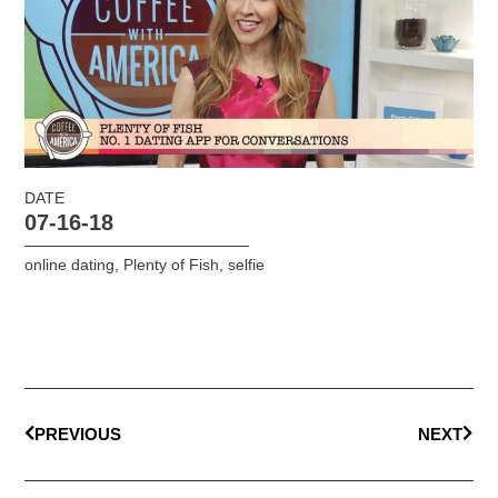
DATE
07-16-18
online dating
,
Plenty of Fish
,
selfie
PREVIOUS
NEXT