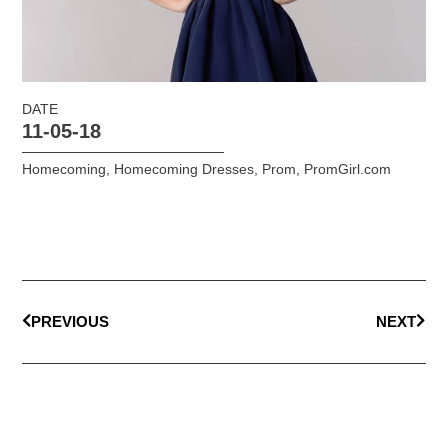
DATE
11-05-18
Homecoming
,
Homecoming Dresses
,
Prom
,
PromGirl.com
PREVIOUS
NEXT