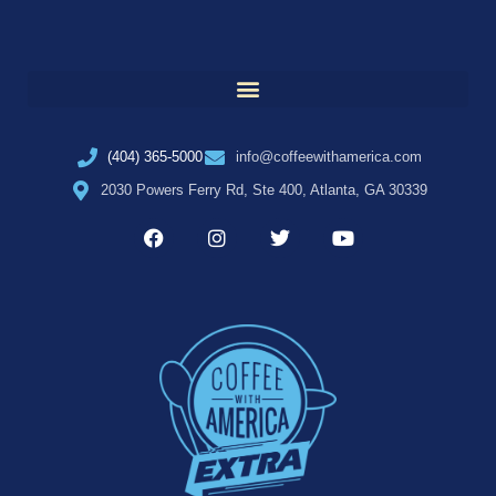
(404) 365-5000
info@coffeewithamerica.com
2030 Powers Ferry Rd, Ste 400, Atlanta, GA 30339