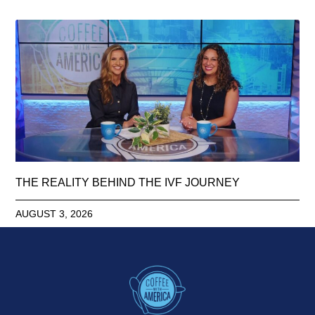
THE REALITY BEHIND THE IVF JOURNEY
AUGUST 3, 2026