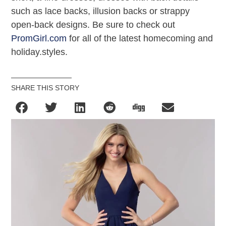
such as lace backs, illusion backs or strappy
open-back designs. Be sure to check out
PromGirl.com
for all of the latest homecoming and
holiday.styles.
SHARE THIS STORY