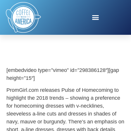
PROMGIRL.COM
[embedvideo type=”vimeo” id=”298386128″][gap
height=”15″]
PromGirl.com releases Pulse of Homecoming to
highlight the 2018 trends – showing a preference
for homecoming dresses with v-necklines,
sleeveless a-line cuts and dresses in shades of
navy, mauve or burgundy. There’s an emphasis on
short, a-line dresses, dresses with back details