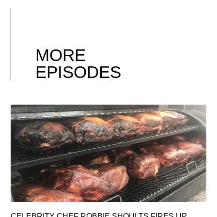
MORE
EPISODES
CELEBRITY CHEF ROBBIE SHOULTS FIRES UP