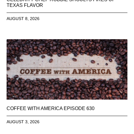
TEXAS FLAVOR
AUGUST 8, 2026
COFFEE WITH AMERICA EPISODE 630
AUGUST 3, 2026