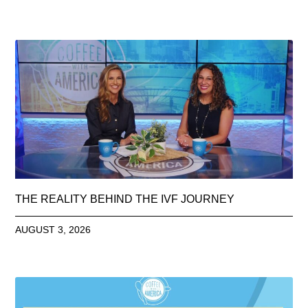
THE REALITY BEHIND THE IVF JOURNEY
AUGUST 3, 2026