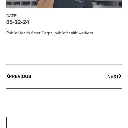
DATE
05-12-24
Public Health AmeriCorps
,
public health workers
PREVIOUS
NEXT