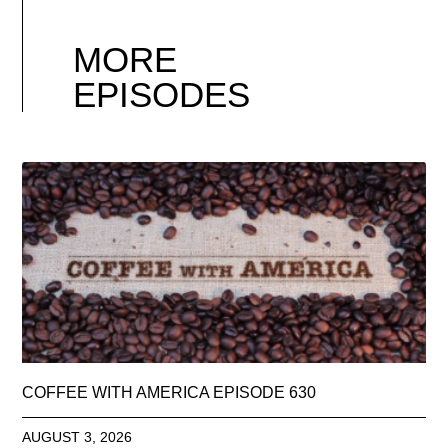
MORE
EPISODES
COFFEE WITH AMERICA EPISODE 630
AUGUST 3, 2026