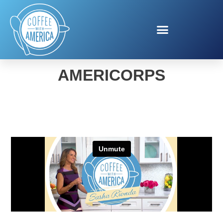
PUBLIC HEALTH
AMERICORPS