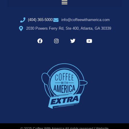
(404) 365-5000
info@coffeewithamerica.com
2030 Powers Ferry Rd, Ste 400, Atlanta, GA 30339
© 2025 Coffee With America All rights reserved | Website