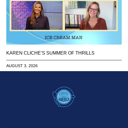
KAREN CLICHE’S SUMMER OF THRILLS
AUGUST 3, 2026