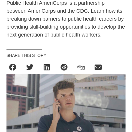
Public Health AmeriCorps is a partnership
between AmeriCorps and the CDC. Learn how its
breaking down barriers to public health careers by
providing skill-building opportunities to develop the
next generation of public health workers.
SHARE THIS STORY