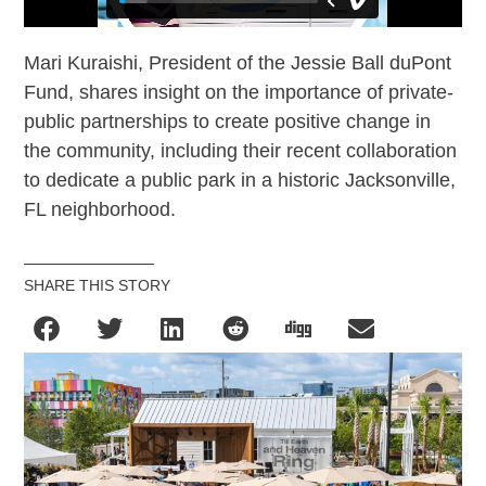
Mari Kuraishi, President of the Jessie Ball duPont
Fund, shares insight on the importance of private-
public partnerships to create positive change in
the community, including their recent collaboration
to dedicate a public park in a historic Jacksonville,
FL neighborhood.
SHARE THIS STORY