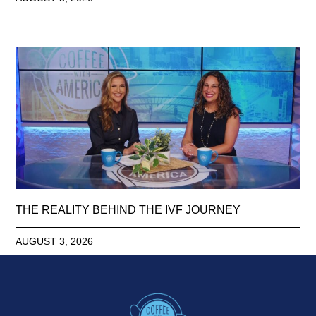
THE REALITY BEHIND THE IVF JOURNEY
AUGUST 3, 2026