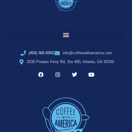
(404) 365-5000
info@coffeewithamerica.com
2030 Powers Ferry Rd, Ste 400, Atlanta, GA 30339