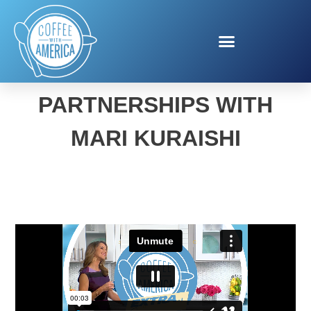
PUBLIC PRIVATE
PARTNERSHIPS WITH
MARI KURAISHI