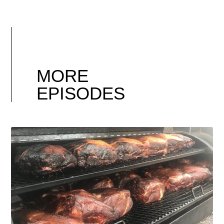
MORE
EPISODES