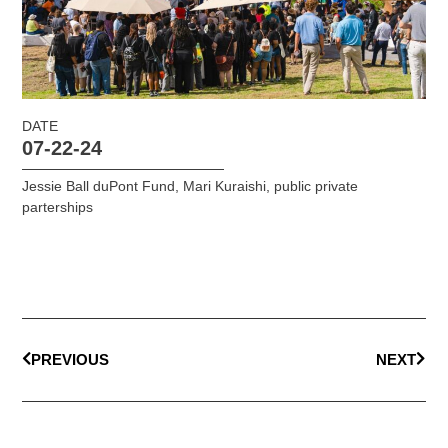
DATE
07-22-24
Jessie Ball duPont Fund
,
Mari Kuraishi
,
public private
parterships
PREVIOUS
NEXT