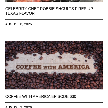
CELEBRITY CHEF ROBBIE SHOULTS FIRES UP
TEXAS FLAVOR
AUGUST 8, 2026
COFFEE WITH AMERICA EPISODE 630
AUGUST 3, 2026