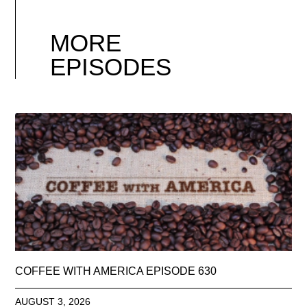
MORE
EPISODES
COFFEE WITH AMERICA EPISODE 630
AUGUST 3, 2026