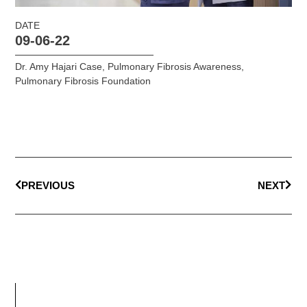
DATE
09-06-22
Dr. Amy Hajari Case
,
Pulmonary Fibrosis Awareness
,
Pulmonary Fibrosis Foundation
PREVIOUS
NEXT