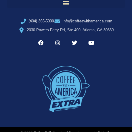
(404) 365-5000
info@coffeewithamerica.com
2030 Powers Ferry Rd, Ste 400, Atlanta, GA 30339