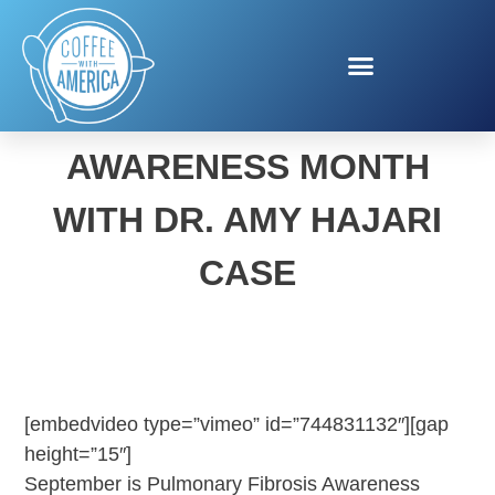
PULMONARY FIBROSIS
AWARENESS MONTH
WITH DR. AMY HAJARI
CASE
[embedvideo type=”vimeo” id=”744831132″][gap
height=”15″]
September is Pulmonary Fibrosis Awareness