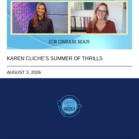
KAREN CLICHE’S SUMMER OF THRILLS
AUGUST 3, 2026