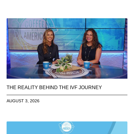
THE REALITY BEHIND THE IVF JOURNEY
AUGUST 3, 2026