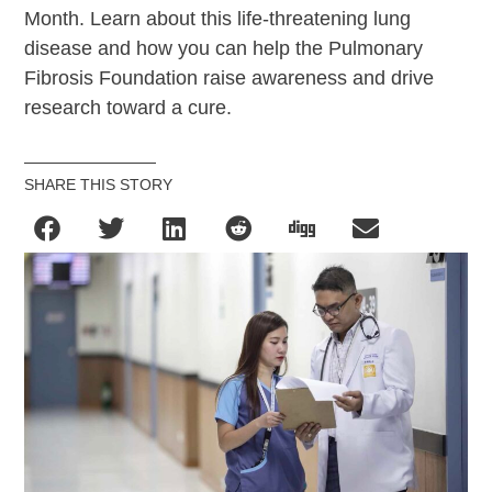
Month. Learn about this life-threatening lung
disease and how you can help the Pulmonary
Fibrosis Foundation raise awareness and drive
research toward a cure.
SHARE THIS STORY