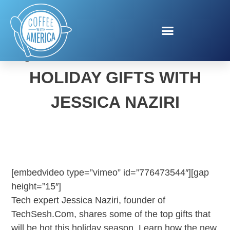
QUALCOMM HIGH TECH
HOLIDAY GIFTS WITH
JESSICA NAZIRI
[embedvideo type=”vimeo” id=”776473544″][gap
height=”15″]
Tech expert Jessica Naziri, founder of
TechSesh.Com, shares some of the top gifts that
will be hot this holiday season. Learn how the new