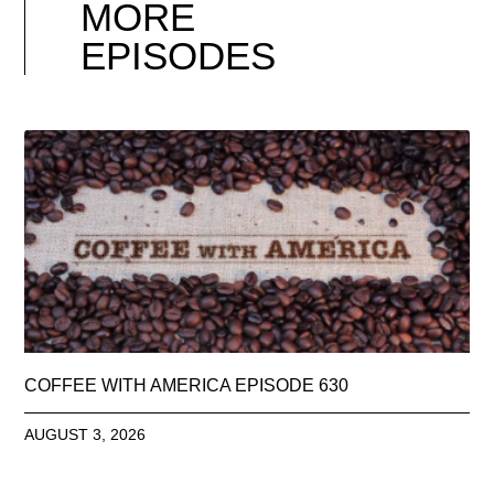
MORE
EPISODES
COFFEE WITH AMERICA EPISODE 630
AUGUST 3, 2026