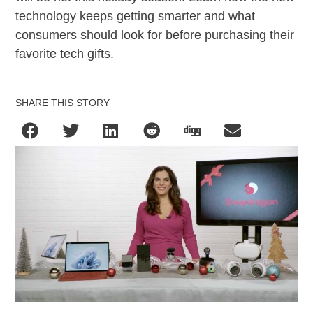
technology keeps getting smarter and what
consumers should look for before purchasing their
favorite tech gifts.
SHARE THIS STORY