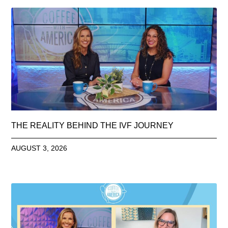
THE REALITY BEHIND THE IVF JOURNEY
AUGUST 3, 2026