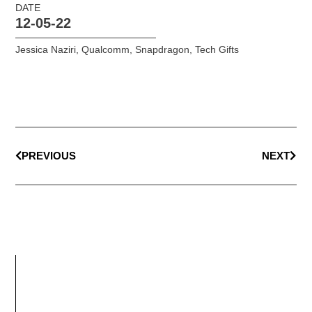
DATE
12-05-22
Jessica Naziri
,
Qualcomm
,
Snapdragon
,
Tech Gifts
PREVIOUS
NEXT