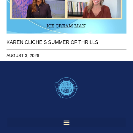
KAREN CLICHE’S SUMMER OF THRILLS
AUGUST 3, 2026