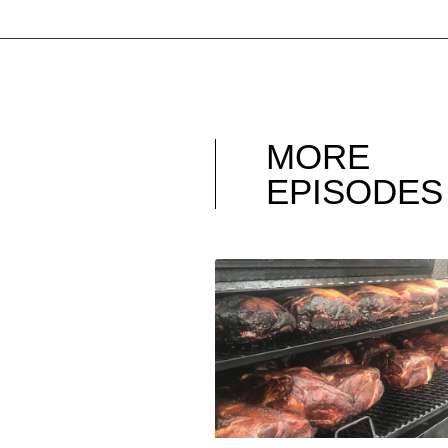
MORE
EPISODES