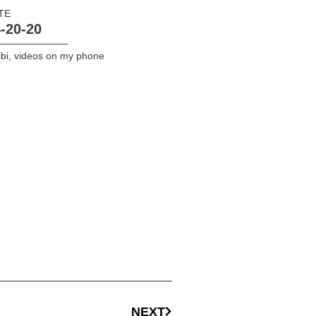
TE
-20-20
bi
,
videos on my phone
NEXT