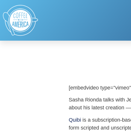
[embedvideo type=”vimeo”
Sasha Rionda talks with J
about his latest creation —
Quibi
is a subscription-bas
form scripted and unscript