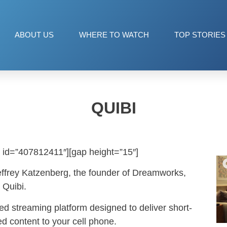
ABOUT US
WHERE TO WATCH
TOP STORIES
QUIBI
 id=”407812411″][gap height=”15″]
effrey Katzenberg, the founder of Dreamworks,
 Quibi.
ed streaming platform designed to deliver short-
ed content to your cell phone.