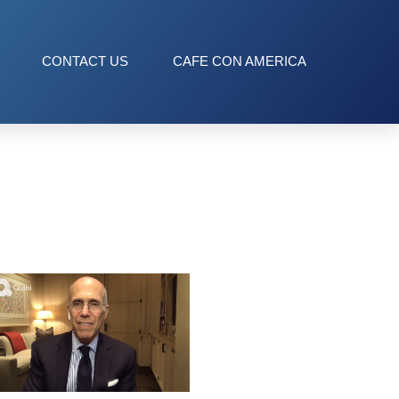
CONTACT US
CAFE CON AMERICA