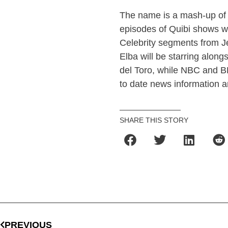
The name is a mash-up of th
episodes of Quibi shows wi
Celebrity segments from Je
Elba will be starring alon
del Toro, while NBC and B
to date news information a
SHARE THIS STORY
PREVIOUS