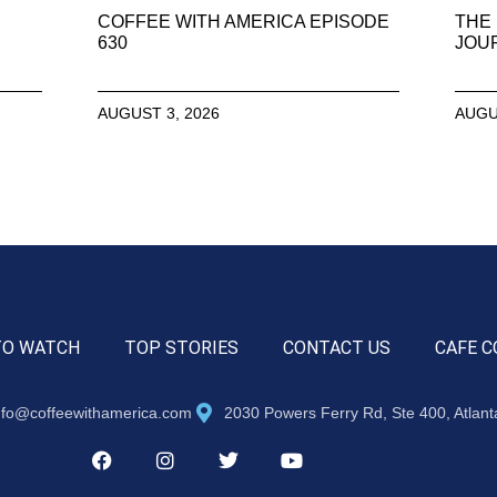
COFFEE WITH AMERICA EPISODE
THE 
630
JOU
AUGUST 3, 2026
AUGU
TO WATCH
TOP STORIES
CONTACT US
CAFE C
nfo@coffeewithamerica.com
2030 Powers Ferry Rd, Ste 400, Atlan