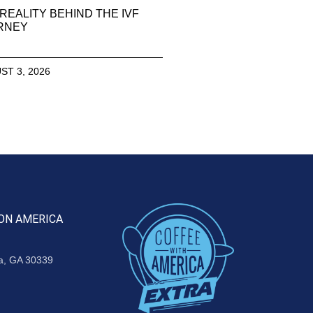
REALITY BEHIND THE IVF
RNEY
ST 3, 2026
ON AMERICA
ta, GA 30339