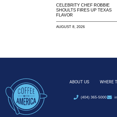
CELEBRITY CHEF ROBBIE
SHOULTS FIRES UP TEXAS
FLAVOR
AUGUST 8, 2026
ABOUT US
WHERE 
(404) 365-5000
i