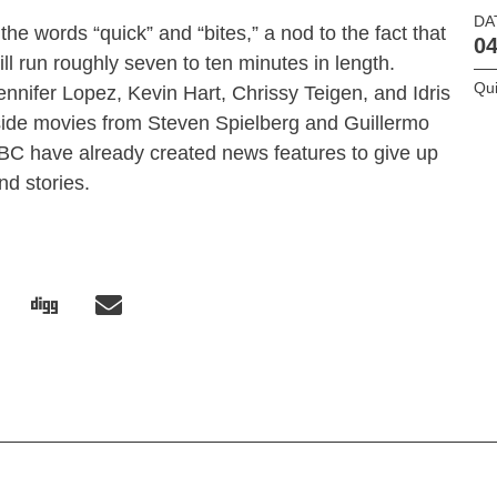
DA
e words “quick” and “bites,” a nod to the fact that
04
ll run roughly seven to ten minutes in length.
Qui
nnifer Lopez, Kevin Hart, Chrissy Teigen, and Idris
gside movies from Steven Spielberg and Guillermo
BC have already created news features to give up
nd stories.