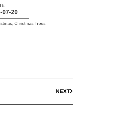
TE
-07-20
istmas
,
Christmas Trees
NEXT