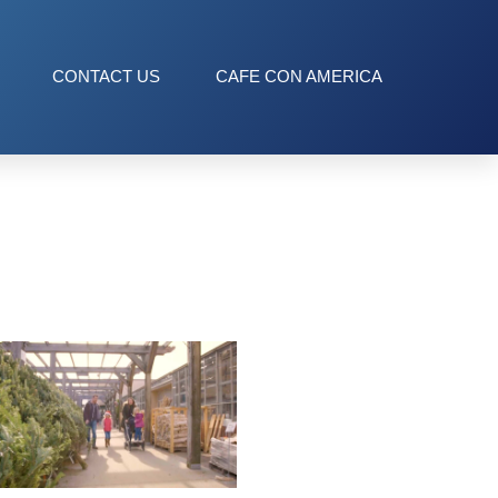
CONTACT US
CAFE CON AMERICA