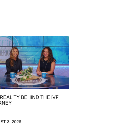
REALITY BEHIND THE IVF
RNEY
ST 3, 2026