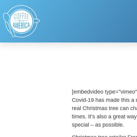
[embedvideo type=”vimeo”
Covid-19 has made this a di
real Christmas tree can ch
times. It’s also a great wa
special – as possible.