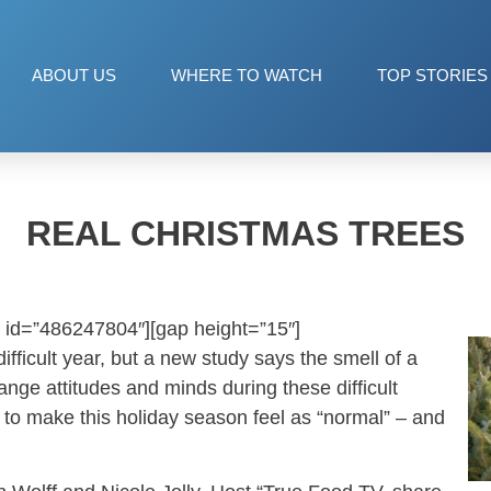
ABOUT US
WHERE TO WATCH
TOP STORIES
REAL CHRISTMAS TREES
 id=”486247804″][gap height=”15″]
fficult year, but a new study says the smell of a
ange attitudes and minds during these difficult
y to make this holiday season feel as “normal” – and