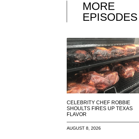
MORE
EPISODES
CELEBRITY CHEF ROBBIE
SHOULTS FIRES UP TEXAS
FLAVOR
AUGUST 8, 2026