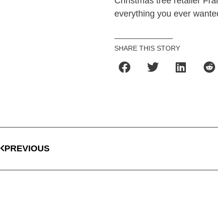
Christmas tree retailer Fr
everything you ever wante
SHARE THIS STORY
PREVIOUS