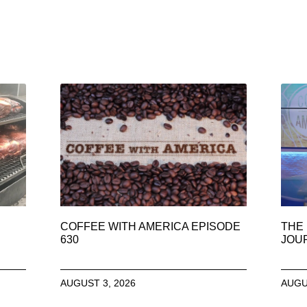
COFFEE WITH AMERICA EPISODE
THE 
630
JOU
AUGUST 3, 2026
AUGU