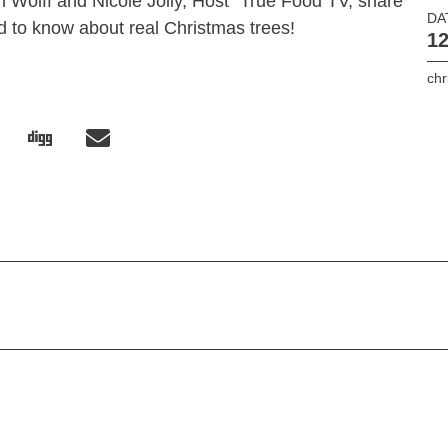
an Wolff and Nicole Jolly, Host “True Food TV, share
DA
d to know about real Christmas trees!
12
chr